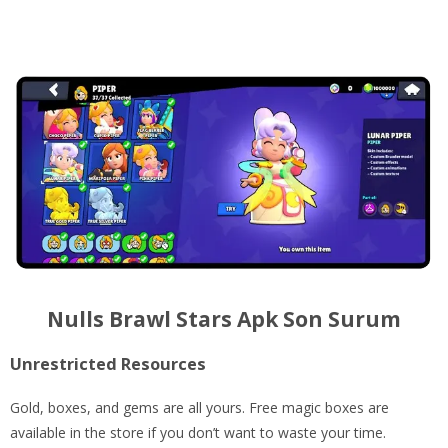
Nulls Brawl Stars Apk Son Surum
Unrestricted Resources
Gold, boxes, and gems are all yours. Free magic boxes are
available in the store if you don’t want to waste your time.