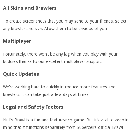
All Skins and Brawlers
To create screenshots that you may send to your friends, select
any brawler and skin. Allow them to be envious of you.
Multiplayer
Fortunately, there won’t be any lag when you play with your
buddies thanks to our excellent multiplayer support.
Quick Updates
We’re working hard to quickly introduce more features and
brawlers. It can take just a few days at times!
Legal and Safety Factors
Null’s Brawl is a fun and feature-rich game. But it’s vital to keep in
mind that it functions separately from Supercell’s official Brawl