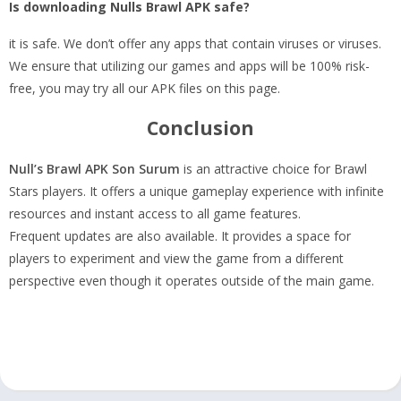
Is downloading Nulls Brawl APK safe?
it is safe. We don’t offer any apps that contain viruses or viruses.
We ensure that utilizing our games and apps will be 100% risk-
free, you may try all our APK files on this page.
Conclusion
Null’s Brawl APK Son Surum
is an attractive choice for Brawl
Stars players. It offers a unique gameplay experience with infinite
resources and instant access to all game features.
Frequent updates are also available. It provides a space for
players to experiment and view the game from a different
perspective even though it operates outside of the main game.