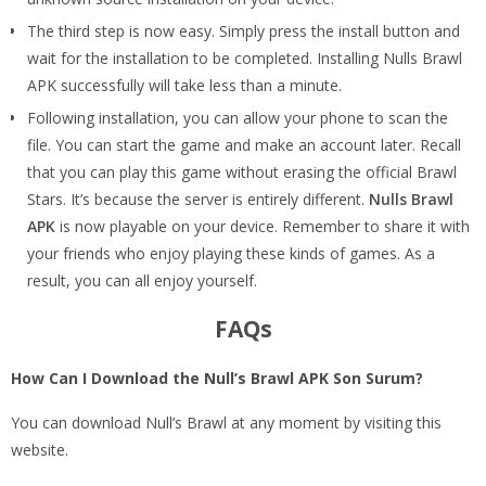
The third step is now easy. Simply press the install button and
wait for the installation to be completed. Installing Nulls Brawl
APK successfully will take less than a minute.
Following installation, you can allow your phone to scan the
file. You can start the game and make an account later. Recall
that you can play this game without erasing the official Brawl
Stars. It’s because the server is entirely different.
Nulls Brawl
APK
is now playable on your device. Remember to share it with
your friends who enjoy playing these kinds of games. As a
result, you can all enjoy yourself.
FAQs
How Can I Download the Null’s Brawl APK Son Surum?
You can download Null’s Brawl at any moment by visiting this
website.