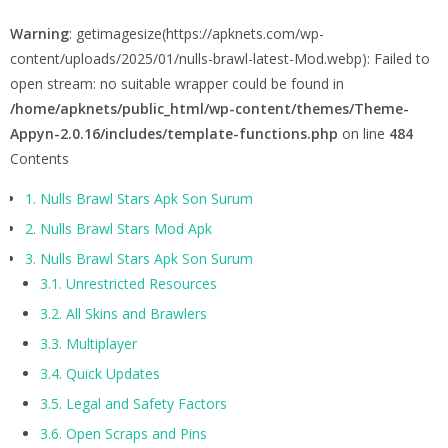
Warning
: getimagesize(https://apknets.com/wp-
content/uploads/2025/01/nulls-brawl-latest-Mod.webp): Failed to
open stream: no suitable wrapper could be found in
/home/apknets/public_html/wp-content/themes/Theme-
Appyn-2.0.16/includes/template-functions.php
on line
484
Contents
1.
Nulls Brawl Stars Apk Son Surum
2.
Nulls Brawl Stars Mod Apk
3.
Nulls Brawl Stars Apk Son Surum
3.1.
Unrestricted Resources
3.2.
All Skins and Brawlers
3.3.
Multiplayer
3.4.
Quick Updates
3.5.
Legal and Safety Factors
3.6.
Open Scraps and Pins