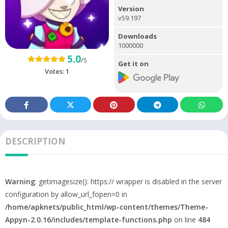
Version
v59.197
Downloads
1000000
5.0
/5
Get it on
Votes:
1
DESCRIPTION
Warning
: getimagesize(): https:// wrapper is disabled in the server
configuration by allow_url_fopen=0 in
/home/apknets/public_html/wp-content/themes/Theme-
Appyn-2.0.16/includes/template-functions.php
on line
484