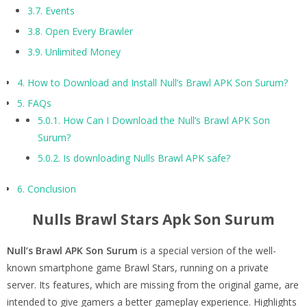
3.7.
Events
3.8.
Open Every Brawler
3.9.
Unlimited Money
4.
How to Download and Install Null’s Brawl APK Son Surum?
5.
FAQs
5.0.1.
How Can I Download the Null’s Brawl APK Son
Surum?
5.0.2.
Is downloading Nulls Brawl APK safe?
6.
Conclusion
Nulls Brawl Stars Apk Son Surum
Null’s Brawl APK Son Surum
is a special version of the well-
known smartphone game Brawl Stars, running on a private
server. Its features, which are missing from the original game, are
intended to give gamers a better gameplay experience. Highlights