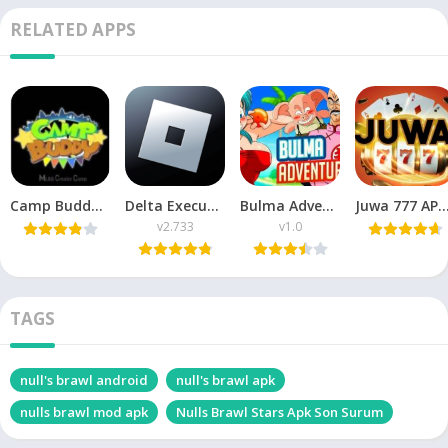
RELATED APPS
Camp Buddy APK Download v3.5 Free For Android 2026
Delta Executor Apkpure v2.733 APK Download Delta X هاك دلتا
Bulma Adventure APK v1.0 Download for Android Latest version
Juwa 777 APK Download Latest Version
v2.733
v1.0
TAGS
null's brawl android
null's brawl apk
nulls brawl mod apk
Nulls Brawl Stars Apk Son Surum