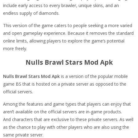
include early access to every brawler, unique skins, and an
endless supply of diamonds.
This version of the game caters to people seeking a more varied
and open gameplay experience. Because it removes the standard
online limits, allowing players to explore the game’s potential
more freely.
Nulls Brawl Stars Mod Apk
Nulls Brawl Stars Mod Apk
is a version of the popular mobile
game BS that is hosted on a private server as opposed to the
official servers.
Among the features and game types that players can enjoy that
aren’t available on the official servers are in-game products.
And characters that are exclusive to these private servers. As well
as the chance to play with other players who are also using the
same private server.