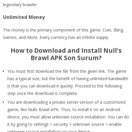
legendary brawler.
Unlimited Money
The money is the primary component of this game. Coin, Bling,
Games, and More. Every currency has an infinite supply.
How to Download and Install Null’s
Brawl APK Son Surum?
You must first download the file from the given link. The game
has a typical size, but the benefit of having unlimited bandwidth
is that you can download it quickly. Proceed to the following
step once the download is complete.
You are downloading a private server version of a customized
game, like Nulls Brawl APK. Thus, to install it on an Android
device, you must allow unknown source installation. You can do
it by going to settings > security > unknown source > enable
unknown source installation on your device.