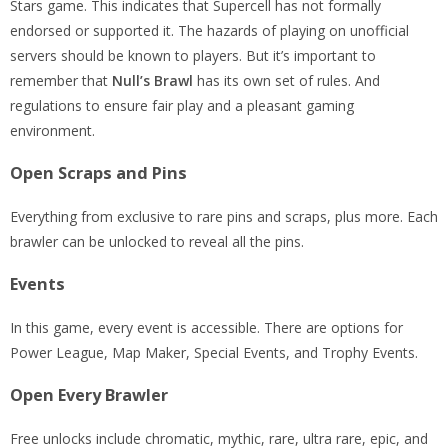
Stars game. This indicates that Supercell has not formally
endorsed or supported it. The hazards of playing on unofficial
servers should be known to players. But it’s important to
remember that
Null’s Brawl
has its own set of rules. And
regulations to ensure fair play and a pleasant gaming
environment.
Open Scraps and Pins
Everything from exclusive to rare pins and scraps, plus more. Each
brawler can be unlocked to reveal all the pins.
Events
In this game, every event is accessible. There are options for
Power League, Map Maker, Special Events, and Trophy Events.
Open Every Brawler
Free unlocks include chromatic, mythic, rare, ultra rare, epic, and