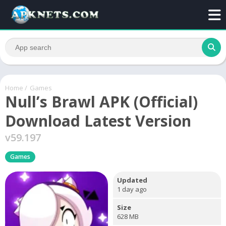
Home
/
Games
Null’s Brawl APK (Official)
Download Latest Version
v59.197
Games
Updated
1 day ago
Size
628 MB