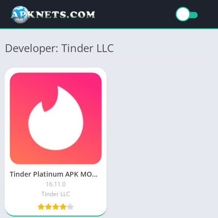
Developer: Tinder LLC
Tinder Platinum APK MOD Unlocked Everything
16.11.0
Tinder LLC