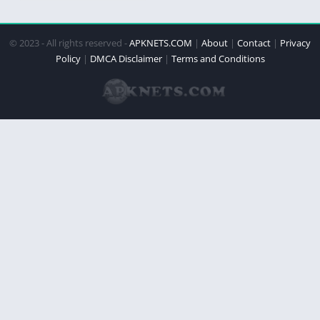
© 2023 - All rights reserved -
APKNETS.COM
|
About
|
Contact
|
Privacy
Policy
|
DMCA Disclaimer
|
Terms and Conditions