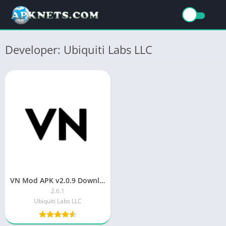
Developer: Ubiquiti Labs LLC
VN Mod APK v2.0.9 Download Latest Version
2.6.1
Ubiquiti Labs LLC