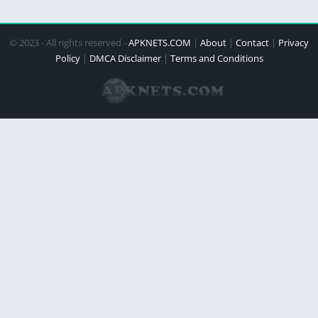
© 2023 - All rights reserved -
APKNETS.COM
|
About
|
Contact
|
Privacy
Policy
|
DMCA Disclaimer
|
Terms and Conditions