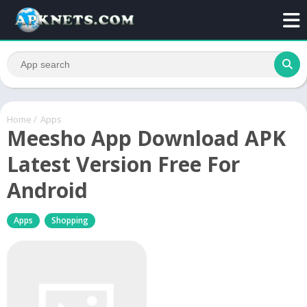
Home
/
Apps
Meesho App Download APK
Latest Version Free For
Android
Apps
Shopping