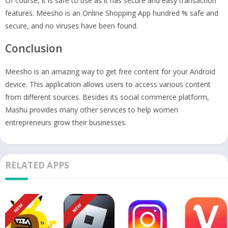
Of course, it is safe to use as it has secure and easy transaction
features. Meesho is an Online Shopping App hundred % safe and
secure, and no viruses have been found.
Conclusion
Meesho is an amazing way to get free content for your Android
device. This application allows users to access various content
from different sources. Besides its social commerce platform,
Mashu provides many other services to help women
entrepreneurs grow their businesses.
RELATED APPS
NEW
NEW