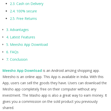
2.3.
Cash on Delivery
2.4.
100% secure
2.5.
Free Returns
3.
Advantages
4.
Latest Features
5.
Meesho App Download
6.
FAQs
7.
Conclusion
Meesho App Download
is an Android amzing shopping app.
Meesho is an online app. This App is available in India. With this
App, users can sell the goods they have. Users can download the
Mesho app completely free on their computer without any
investment. The Masho app is also a great way to earn money. It
gives you a commission on the sold product you previously
shared.