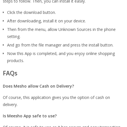
steps to follow. Then, you can install it easily.
Click the download button.
After downloading, install it on your device.
Then from the menu, allow Unknown Sources in the phone
setting.
And go from the file manager and press the install button.
Now this App is completed, and you enjoy online shopping
products.
FAQs
Does Mesho allow Cash on Delivery?
Of course, this application gives you the option of cash on
delivery.
Is Meesho App safe to use?