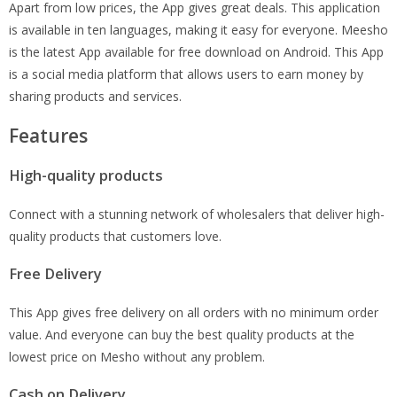
Apart from low prices, the App gives great deals. This application
is available in ten languages, making it easy for everyone. Meesho
is the latest App available for free download on Android. This App
is a social media platform that allows users to earn money by
sharing products and services.
Features
High-quality products
Connect with a stunning network of wholesalers that deliver high-
quality products that customers love.
Free Delivery
This App gives free delivery on all orders with no minimum order
value. And everyone can buy the best quality products at the
lowest price on Mesho without any problem.
Cash on Delivery