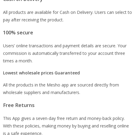
All products are available for Cash on Delivery. Users can select to
pay after receiving the product.
100% secure
Users’ online transactions and payment details are secure. Your
commission is automatically transferred to your account three
times a month.
Lowest wholesale prices Guaranteed
All the products in the Mesho app are sourced directly from
wholesale suppliers and manufacturers.
Free Returns
This App gives a seven-day free return and money-back policy.
With these policies, making money by buying and reselling online
is a safe experience.