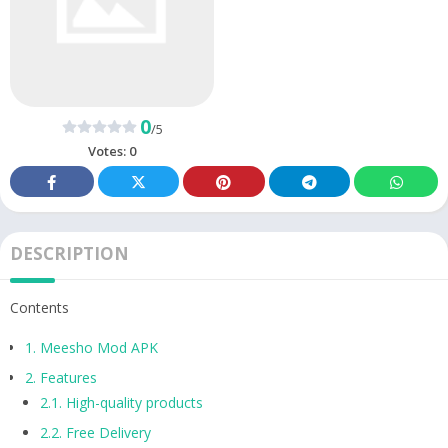
0
/5
Votes:
0
DESCRIPTION
Contents
1.
Meesho Mod APK
2.
Features
2.1.
High-quality products
2.2.
Free Delivery