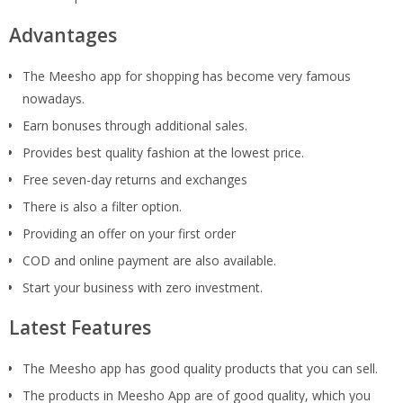
Advantages
The Meesho app for shopping has become very famous
nowadays.
Earn bonuses through additional sales.
Provides best quality fashion at the lowest price.
Free seven-day returns and exchanges
There is also a filter option.
Providing an offer on your first order
COD and online payment are also available.
Start your business with zero investment.
Latest Features
The Meesho app has good quality products that you can sell.
The products in Meesho App are of good quality, which you