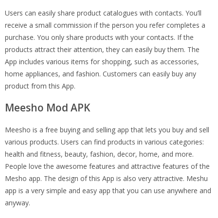
Users can easily share product catalogues with contacts. You’ll
receive a small commission if the person you refer completes a
purchase. You only share products with your contacts. If the
products attract their attention, they can easily buy them. The
App includes various items for shopping, such as accessories,
home appliances, and fashion. Customers can easily buy any
product from this App.
Meesho Mod APK
Meesho is a free buying and selling app that lets you buy and sell
various products. Users can find products in various categories:
health and fitness, beauty, fashion, decor, home, and more.
People love the awesome features and attractive features of the
Mesho app. The design of this App is also very attractive. Meshu
app is a very simple and easy app that you can use anywhere and
anyway.