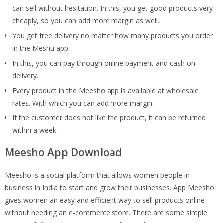
can sell without hesitation. In this, you get good products very
cheaply, so you can add more margin as well.
You get free delivery no matter how many products you order
in the Meshu app.
In this, you can pay through online payment and cash on
delivery.
Every product in the Meesho app is available at wholesale
rates. With which you can add more margin.
If the customer does not like the product, it can be returned
within a week.
Meesho App Download
Meesho is a social platform that allows women people in
business in India to start and grow their businesses. App Meesho
gives women an easy and efficient way to sell products online
without needing an e-commerce store. There are some simple