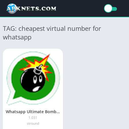
TAG: cheapest virtual number for
whatsapp
Whatsapp Ultimate Bomber APK (Android App)
1.031
stround