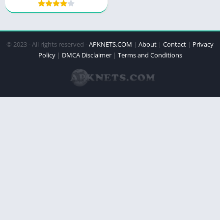
© 2023 - All rights reserved -
APKNETS.COM
|
About
|
Contact
|
Privacy
Policy
|
DMCA Disclaimer
|
Terms and Conditions