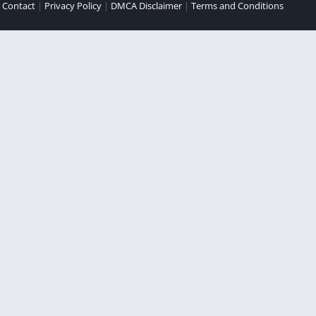
|
Contact
|
Privacy Policy
|
DMCA Disclaimer
|
Terms and Conditions