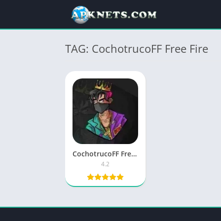
TAG: CochotrucoFF Free Fire
CochotrucoFF Free Fire APK 4.2 Download Latest Version
4.2