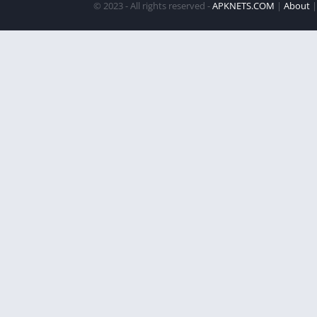
© 2023 - All rights reserved -
APKNETS.COM
|
About