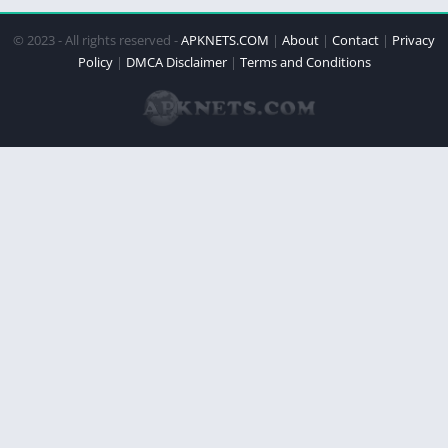
© 2023 - All rights reserved -
APKNETS.COM
|
About
|
Contact
|
Privacy
Policy
|
DMCA Disclaimer
|
Terms and Conditions