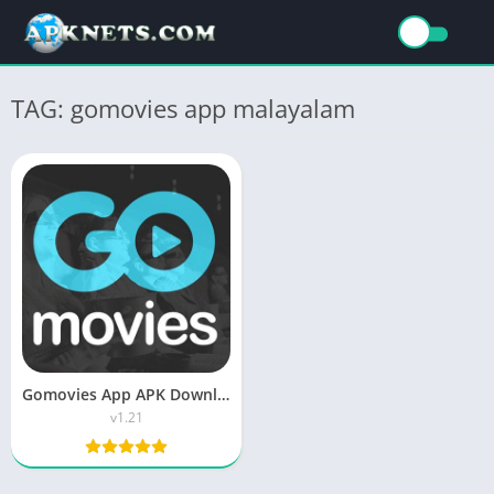
TAG: gomovies app malayalam
Gomovies App APK Download Latest Version for Android
v1.21