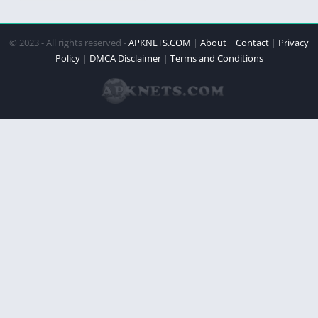
© 2023 - All rights reserved -
APKNETS.COM
|
About
|
Contact
|
Privacy
Policy
|
DMCA Disclaimer
|
Terms and Conditions