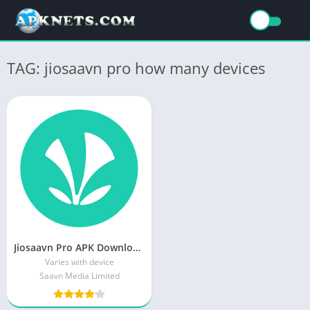
TAG: jiosaavn pro how many devices
Jiosaavn Pro APK Download Latest Version v8.5.2
Varies with device
Saavn Media Limited