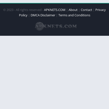
© 2023 - All rights reserved -
APKNETS.COM
|
About
|
Contact
|
Privacy
Policy
|
DMCA Disclaimer
|
Terms and Conditions