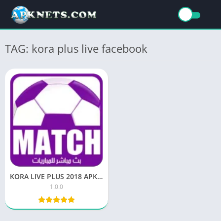
TAG: kora plus live facebook
KORA LIVE PLUS 2018 APK for Android Download
1.0.0