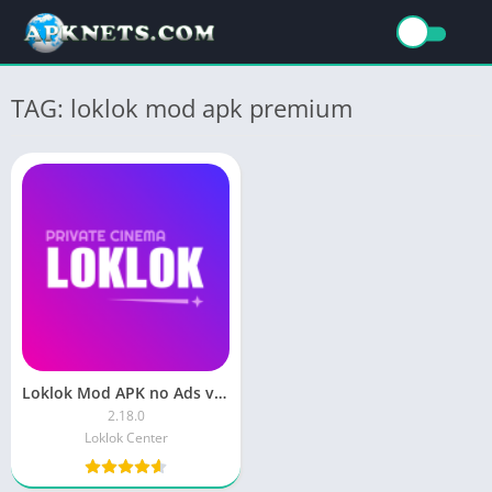
TAG: loklok mod apk premium
Loklok Mod APK no Ads v1.13.0 Premium Unlocked Latest Version
2.18.0
Loklok Center