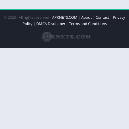
© 2023 - All rights reserved -
APKNETS.COM
|
About
|
Contact
|
Privacy
Policy
|
DMCA Disclaimer
|
Terms and Conditions