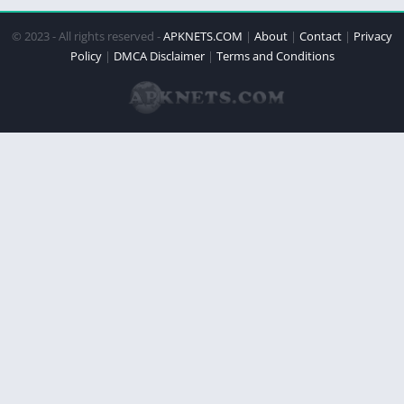
© 2023 - All rights reserved -
APKNETS.COM
|
About
|
Contact
|
Privacy
Policy
|
DMCA Disclaimer
|
Terms and Conditions