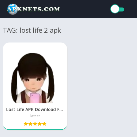
TAG: lost life 2 apk
Lost Life APK Download For Android [Real Fun]
latest