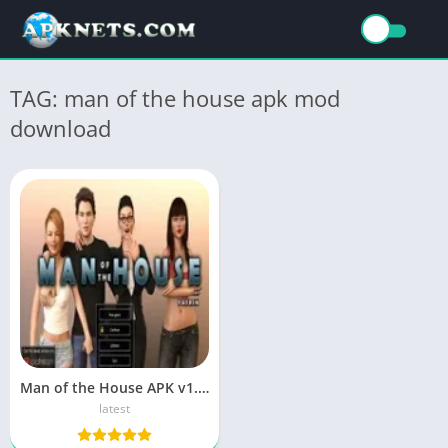
TAG: man of the house apk mod
download
Man of the House APK v1.0.2 Download for Android (Latest)
latest