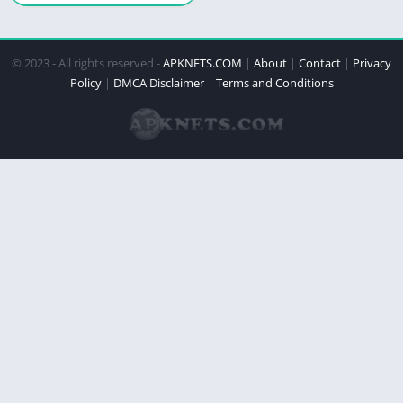
© 2023 - All rights reserved -
APKNETS.COM
|
About
|
Contact
|
Privacy
Policy
|
DMCA Disclaimer
|
Terms and Conditions