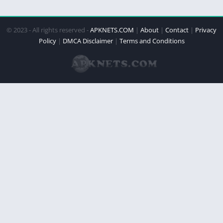
© 2023 - All rights reserved -
APKNETS.COM
|
About
|
Contact
|
Privacy
Policy
|
DMCA Disclaimer
|
Terms and Conditions