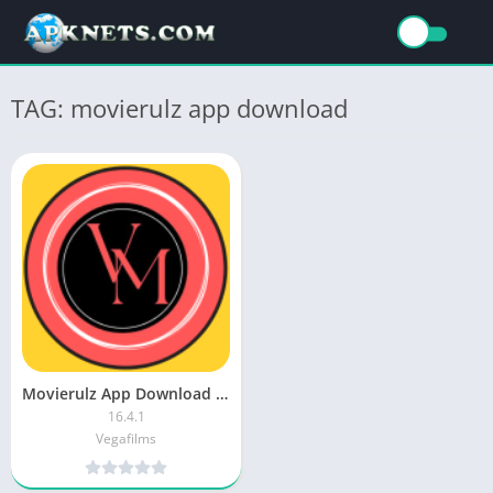
TAG: movierulz app download
Movierulz App Download Latest Version for Andriod Mobile
16.4.1
Vegafilms