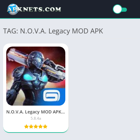
TAG: N.O.V.A. Legacy MOD APK
N.O.V.A. Legacy MOD APK unlimited everything download
5.8.4a