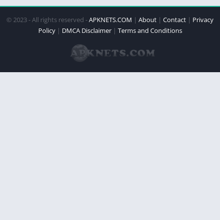
© 2023 - All rights reserved -
APKNETS.COM
|
About
|
Contact
|
Privacy
Policy
|
DMCA Disclaimer
|
Terms and Conditions