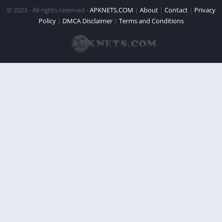
© 2023 - All rights reserved -
APKNETS.COM
|
About
|
Contact
|
Privacy
Policy
|
DMCA Disclaimer
|
Terms and Conditions