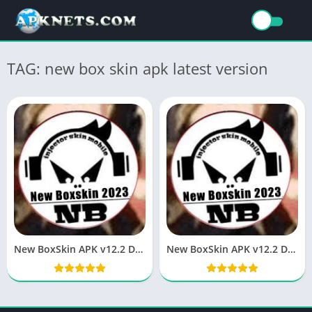
TAG: new box skin apk latest version
New BoxSkin APK v12.2 Download Latest Version
New BoxSkin APK v12.2 Download Latest Version