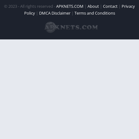
© 2023 - All rights reserved -
APKNETS.COM
|
About
|
Contact
|
Privacy
Policy
|
DMCA Disclaimer
|
Terms and Conditions