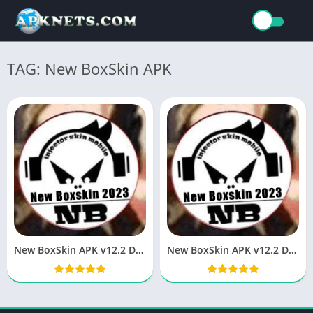
TAG: New BoxSkin APK
New BoxSkin APK v12.2 Download Latest Version
New BoxSkin APK v12.2 Download Latest Version