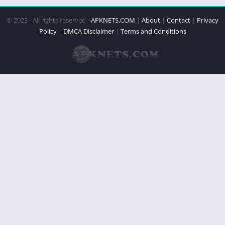
© 2023 - All rights reserved -
APKNETS.COM
|
About
|
Contact
|
Privacy
Policy
|
DMCA Disclaimer
|
Terms and Conditions