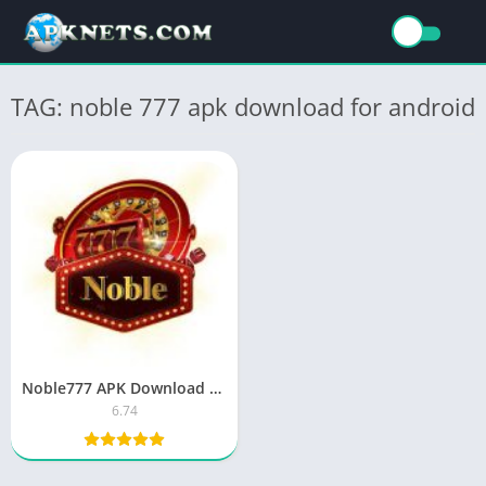
TAG: noble 777 apk download for android
Noble777 APK Download Latest Online [Android/iOS]
6.74