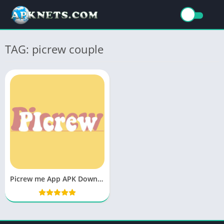
TAG: picrew couple
Picrew me App APK Download Latest Version v11