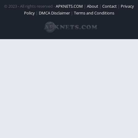
© 2023 - All rights reserved -
APKNETS.COM
|
About
|
Contact
|
Privacy
Policy
|
DMCA Disclaimer
|
Terms and Conditions