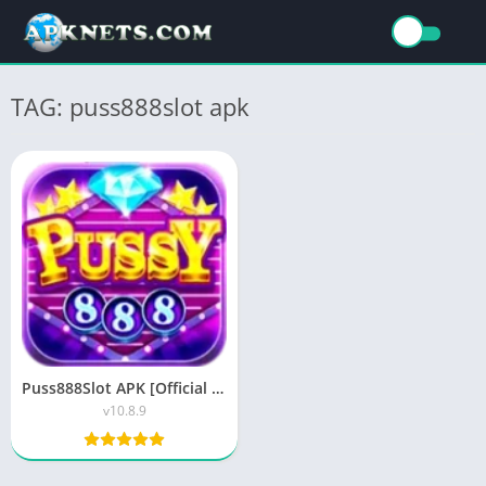
TAG: puss888slot apk
Puss888Slot APK [Official Version] v10.8.9 Free Download
v10.8.9