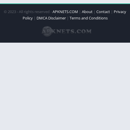
© 2023 - All rights reserved -
APKNETS.COM
|
About
|
Contact
|
Privacy
Policy
|
DMCA Disclaimer
|
Terms and Conditions