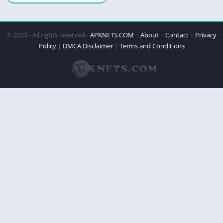
© 2023 - All rights reserved -
APKNETS.COM
|
About
|
Contact
|
Privacy
Policy
|
DMCA Disclaimer
|
Terms and Conditions