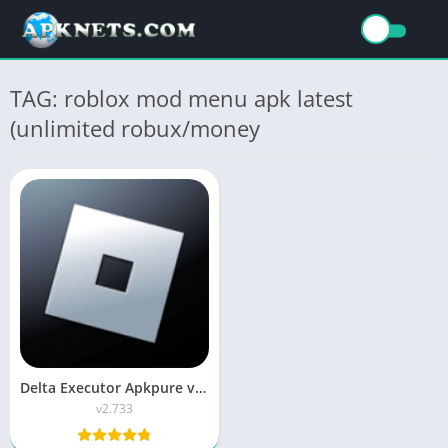
TAG: roblox mod menu apk latest
(unlimited robux/money
Delta Executor Apkpure v2.733 APK Download Delta X هاك دلتا
v2.733