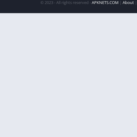
© 2023 - All rights reserved -
APKNETS.COM
|
About