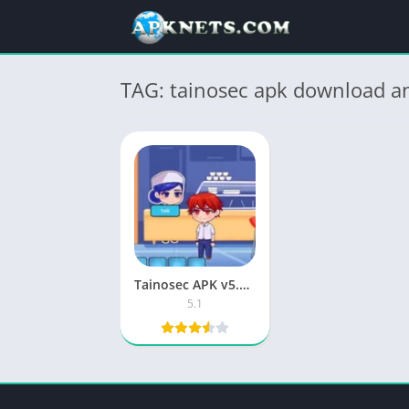
TAG: tainosec apk download an
Tainosec APK v5.1 Download for Android (Latest) 2025
5.1