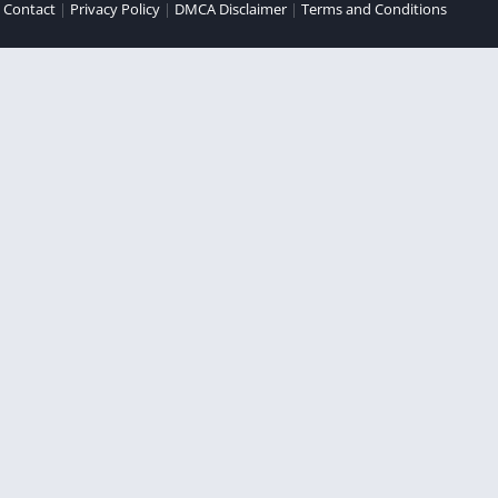
|
Contact
|
Privacy Policy
|
DMCA Disclaimer
|
Terms and Conditions