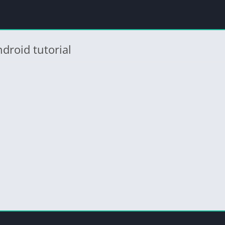
droid tutorial