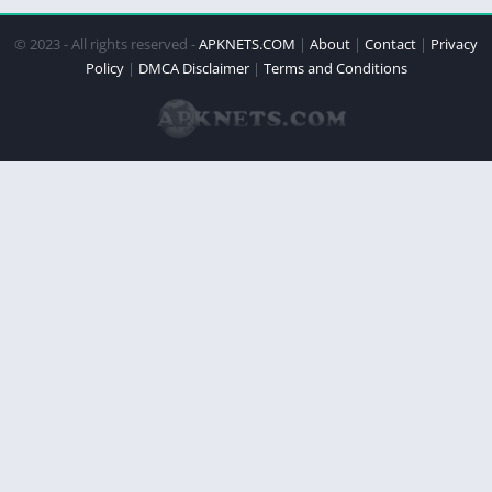
© 2023 - All rights reserved -
APKNETS.COM
|
About
|
Contact
|
Privacy
Policy
|
DMCA Disclaimer
|
Terms and Conditions