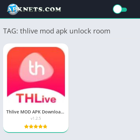
TAG: thlive mod apk unlock room
Thlive MOD APK Download Latest Version (Unlock Room)
v1.2.5