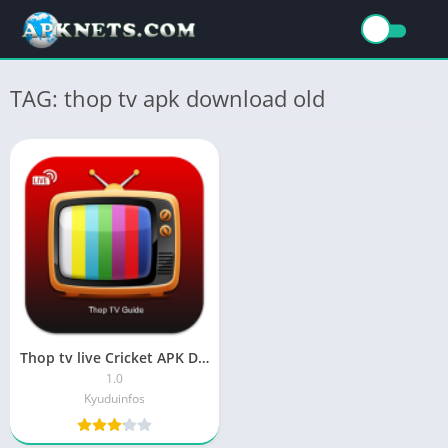
TAG: thop tv apk download old
Thop tv live Cricket APK Download Latest Version
1.0
Kyuduinfos