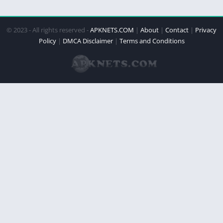
© 2023 - All rights reserved -
APKNETS.COM
|
About
|
Contact
|
Privacy
Policy
|
DMCA Disclaimer
|
Terms and Conditions