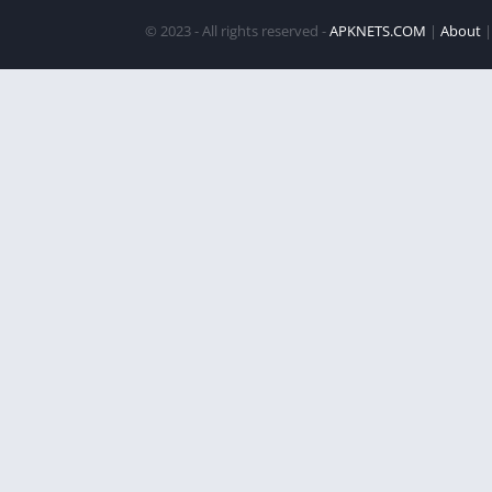
© 2023 - All rights reserved -
APKNETS.COM
|
About