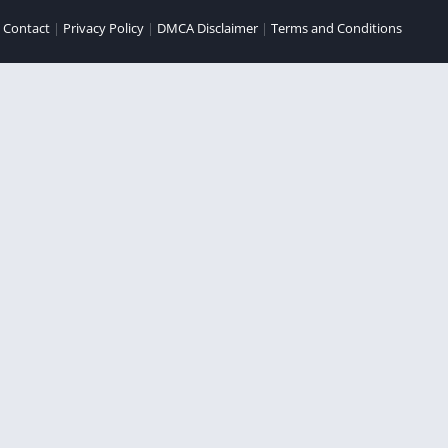
|
Contact
|
Privacy Policy
|
DMCA Disclaimer
|
Terms and Conditions