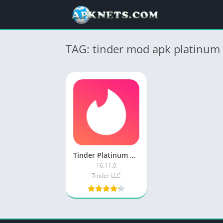
TAG: tinder mod apk platinum 
Tinder Platinum APK MOD Unlocked Everything
16.11.0
Tinder LLC