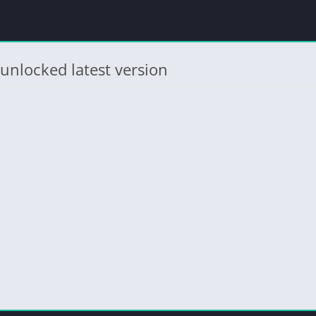
unlocked latest version