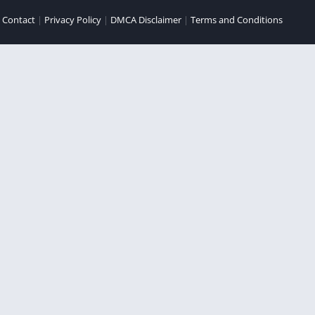
|
Contact
|
Privacy Policy
|
DMCA Disclaimer
|
Terms and Conditions