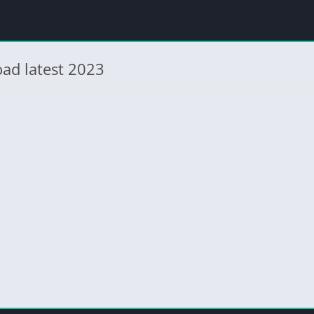
ad latest 2023