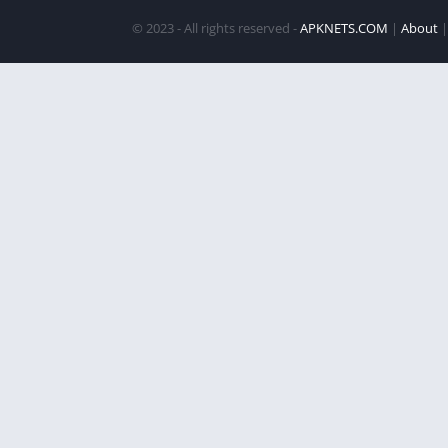
© 2023 - All rights reserved -
APKNETS.COM
|
About