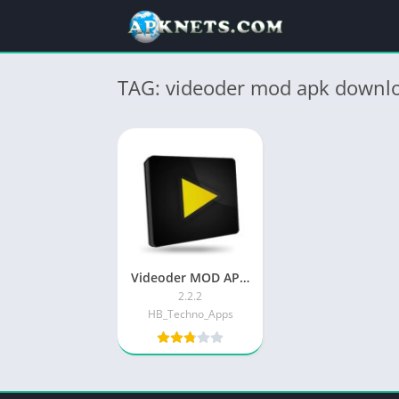
TAG: videoder mod apk downlo
Videoder MOD APK v14.5 Download Latest , Unlocked
2.2.2
HB_Techno_Apps