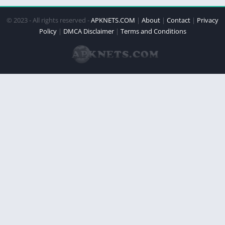
© 2023 - All rights reserved -
APKNETS.COM
|
About
|
Contact
|
Privacy
Policy
|
DMCA Disclaimer
|
Terms and Conditions