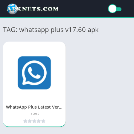
TAG: whatsapp plus v17.60 apk
WhatsApp Plus Latest Version APK (2025) Download
latest