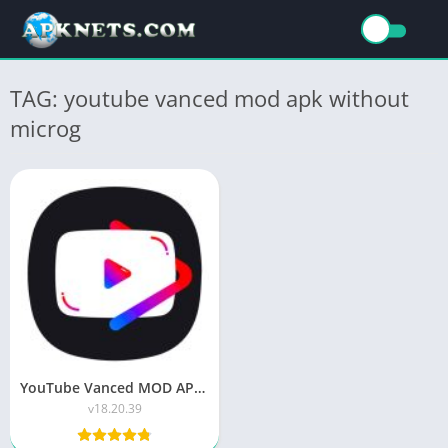
TAG: youtube vanced mod apk without
microg
YouTube Vanced MOD APK (Premium/No ADS) v18.20.39
v18.20.39