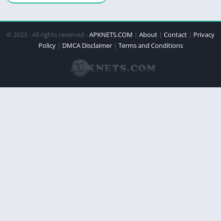
© 2023 - All rights reserved -
APKNETS.COM
|
About
|
Contact
|
Privacy
Policy
|
DMCA Disclaimer
|
Terms and Conditions