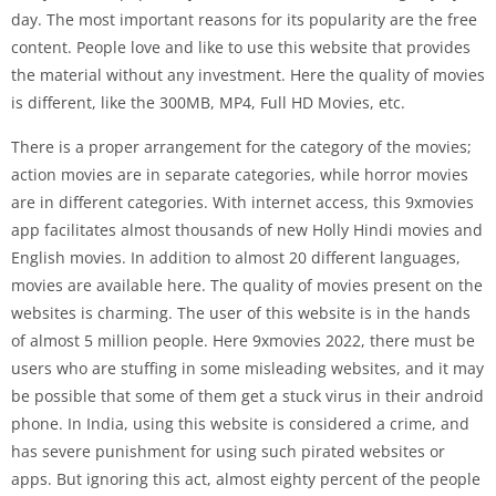
day. The most important reasons for its popularity are the free
content. People love and like to use this website that provides
the material without any investment. Here the quality of movies
is different, like the 300MB, MP4, Full HD Movies, etc.
There is a proper arrangement for the category of the movies;
action movies are in separate categories, while horror movies
are in different categories. With internet access, this 9xmovies
app facilitates almost thousands of new Holly Hindi movies and
English movies. In addition to almost 20 different languages,
movies are available here. The quality of movies present on the
websites is charming. The user of this website is in the hands
of almost 5 million people. Here 9xmovies 2022, there must be
users who are stuffing in some misleading websites, and it may
be possible that some of them get a stuck virus in their android
phone. In India, using this website is considered a crime, and
has severe punishment for using such pirated websites or
apps. But ignoring this act, almost eighty percent of the people