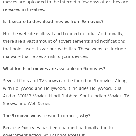
movies are uploaded to the internet a few days after they are
released in theatres.
Is it secure to download movies from 9xmovies?
No, the website is illegal and banned in India. Additionally,
there are a vast amount of advertisements and notifications
that point users to various websites. These websites include
malware that poses a risk to your devices.
What kinds of movies are available on 9xmovies?
Several films and TV shows can be found on 9xmovies. Along
with Bollywood and Hollywood, it includes Hollywood, Dual
Audio, 300MB Movies, Hindi Dubbed, South Indian Movies, TV
Shows, and Web Series.
The 9xmovie website won’t connect; why?
Because 9xmovies has been banned nationally due to
government action, you cannot access it.