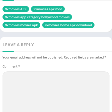
9xmovies APK
9xmovies apk mod
9xmovies app category bollywood movies
9xmovies movies apk
9xmovies.home apk download
LEAVE A REPLY
Your email address will not be published.
Required fields are marked
*
Comment
*