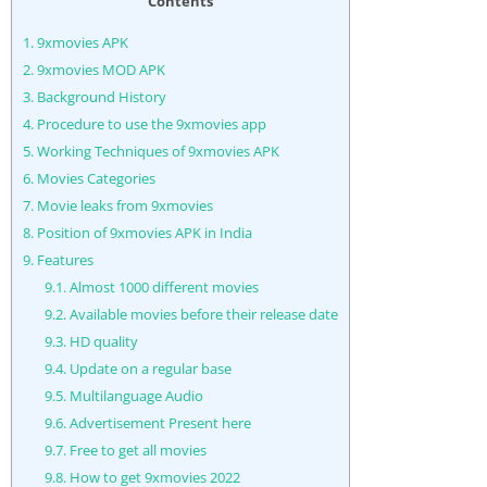
Contents
1.
9xmovies APK
2.
9xmovies MOD APK
3.
Background History
4.
Procedure to use the 9xmovies app
5.
Working Techniques of 9xmovies APK
6.
Movies Categories
7.
Movie leaks from 9xmovies
8.
Position of 9xmovies APK in India
9.
Features
9.1.
Almost 1000 different movies
9.2.
Available movies before their release date
9.3.
HD quality
9.4.
Update on a regular base
9.5.
Multilanguage Audio
9.6.
Advertisement Present here
9.7.
Free to get all movies
9.8.
How to get 9xmovies 2022