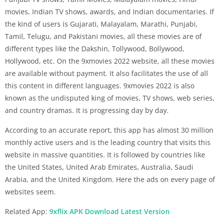
movies, Indian TV shows, awards, and Indian documentaries. If
the kind of users is Gujarati, Malayalam, Marathi, Punjabi,
Tamil, Telugu, and Pakistani movies, all these movies are of
different types like the Dakshin, Tollywood, Bollywood,
Hollywood, etc. On the 9xmovies 2022 website, all these movies
are available without payment. It also facilitates the use of all
this content in different languages. 9xmovies 2022 is also
known as the undisputed king of movies, TV shows, web series,
and country dramas. It is progressing day by day.
According to an accurate report, this app has almost 30 million
monthly active users and is the leading country that visits this
website in massive quantities. It is followed by countries like
the United States, United Arab Emirates, Australia, Saudi
Arabia, and the United Kingdom. Here the ads on every page of
websites seem.
Related App:
9xflix APK Download Latest Version