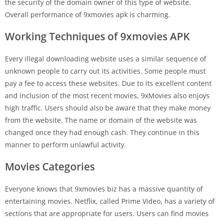
the security of the domain owner of this type of website.
Overall performance of 9xmovies apk is charming.
Working Techniques of 9xmovies APK
Every illegal downloading website uses a similar sequence of
unknown people to carry out its activities. Some people must
pay a fee to access these websites. Due to its excellent content
and inclusion of the most recent movies, 9xMovies also enjoys
high traffic. Users should also be aware that they make money
from the website. The name or domain of the website was
changed once they had enough cash. They continue in this
manner to perform unlawful activity.
Movies Categories
Everyone knows that 9xmovies biz has a massive quantity of
entertaining movies. Netflix, called Prime Video, has a variety of
sections that are appropriate for users. Users can find movies