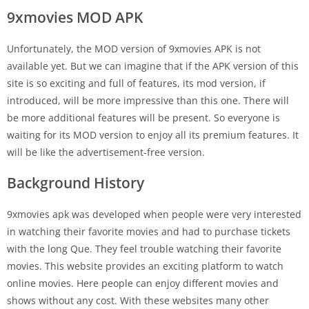
9xmovies MOD APK
Unfortunately, the MOD version of 9xmovies APK is not
available yet. But we can imagine that if the APK version of this
site is so exciting and full of features, its mod version, if
introduced, will be more impressive than this one. There will
be more additional features will be present. So everyone is
waiting for its MOD version to enjoy all its premium features. It
will be like the advertisement-free version.
Background History
9xmovies apk was developed when people were very interested
in watching their favorite movies and had to purchase tickets
with the long Que. They feel trouble watching their favorite
movies. This website provides an exciting platform to watch
online movies. Here people can enjoy different movies and
shows without any cost. With these websites many other