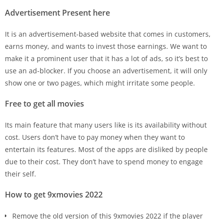
Advertisement Present here
It is an advertisement-based website that comes in customers,
earns money, and wants to invest those earnings. We want to
make it a prominent user that it has a lot of ads, so it’s best to
use an ad-blocker. If you choose an advertisement, it will only
show one or two pages, which might irritate some people.
Free to get all movies
Its main feature that many users like is its availability without
cost. Users don’t have to pay money when they want to
entertain its features. Most of the apps are disliked by people
due to their cost. They don’t have to spend money to engage
their self.
How to get 9xmovies 2022
Remove the old version of this 9xmovies 2022 if the player