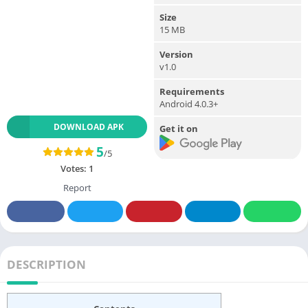
Size
15 MB
Version
v1.0
Requirements
Android 4.0.3+
DOWNLOAD APK
Get it on
5
/5
Votes:
1
Report
DESCRIPTION