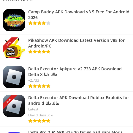
Camp Buddy APK Download v3.5 Free For Android
2026
PikaShow APK Download Latest Version v85 for
NEW
Android/PC
Delta Executor Apkpure v2.733 APK Download
Delta X هاك دلتا
v2.733
Delta Executor APK Download Roblox Exploits for
NEW
android هاك دلتا
Latest
David Baszucki
Insta Pro 2 ♕ APK v15.20 Download Sam Mods