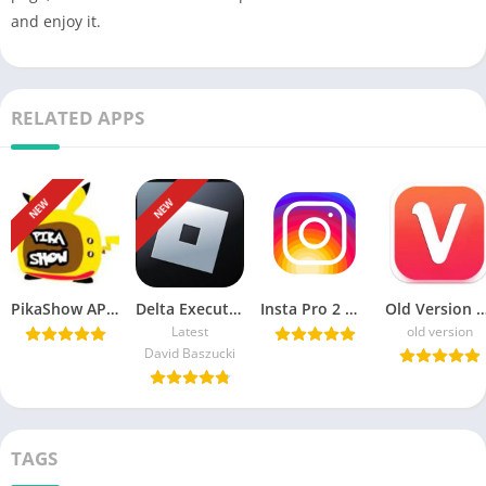
and enjoy it.
RELATED APPS
NEW
NEW
PikaShow APK Download Latest Version v85 for Android/PC
Delta Executor APK Download Roblox Exploits for android هاك دلتا
Insta Pro 2 ♕ APK v15.20 Download Sam Mods (Instagram Pro 2)
Old Version Vidmate APK Download For
Latest
old version
David Baszucki
TAGS