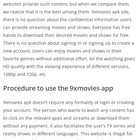
websites provide such content, but when we compare them,
we realize that it is the best among them. 9xmovies apk site,
there is no question about the confidential information users
can provide streaming movies and shows. Everyone has free
hands to download their desired movies and shows for free.
There is no question about signing in or signing up to create a
new account. Users can enjoy movies and shows in their
favorite genres without additional effort. All the watching gives
HD quality with the viewing experience of different versions,
1080p and 720p, etc.
Procedure to use the 9xmovies app
9xmovies apk doesn’t require any formality of login or creating
your account. The person who wants to watch any content has
to click on the relevant apps and streams or download them
without any payment. It also facilitates the user’s TV series and
reality shows in different languages. This website is illegal for