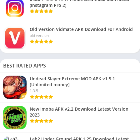
(Instagram Pro 2)
Old Version Vidmate APK Download For Android
old version
BEST RATED APPS
Undead Slayer Extreme MOD APK v1.5.1
[Unlimited money]
1.3.5
New Imoba APK v2.2 Download Latest Version
2023
Lab2 Under Ground APK 1.25 Download Latest