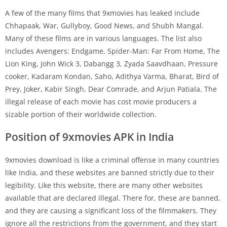
A few of the many films that 9xmovies has leaked include
Chhapaak, War, Gullyboy, Good News, and Shubh Mangal.
Many of these films are in various languages. The list also
includes Avengers: Endgame, Spider-Man: Far From Home, The
Lion King, John Wick 3, Dabangg 3, Zyada Saavdhaan, Pressure
cooker, Kadaram Kondan, Saho, Adithya Varma, Bharat, Bird of
Prey, Joker, Kabir Singh, Dear Comrade, and Arjun Patiala. The
illegal release of each movie has cost movie producers a
sizable portion of their worldwide collection.
Position of 9xmovies APK in India
9xmovies download is like a criminal offense in many countries
like India, and these websites are banned strictly due to their
legibility. Like this website, there are many other websites
available that are declared illegal. There for, these are banned,
and they are causing a significant loss of the filmmakers. They
ignore all the restrictions from the government, and they start