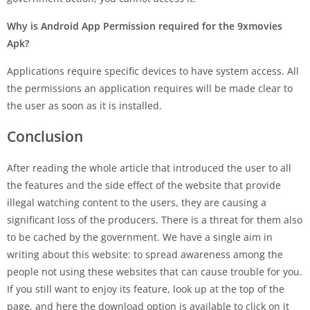
Why is Android App Permission required for the 9xmovies
Apk?
Applications require specific devices to have system access. All
the permissions an application requires will be made clear to
the user as soon as it is installed.
Conclusion
After reading the whole article that introduced the user to all
the features and the side effect of the website that provide
illegal watching content to the users, they are causing a
significant loss of the producers. There is a threat for them also
to be cached by the government. We have a single aim in
writing about this website: to spread awareness among the
people not using these websites that can cause trouble for you.
If you still want to enjoy its feature, look up at the top of the
page, and here the download option is available to click on it