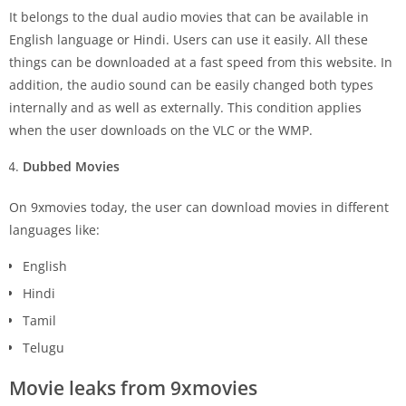
It belongs to the dual audio movies that can be available in
English language or Hindi. Users can use it easily. All these
things can be downloaded at a fast speed from this website. In
addition, the audio sound can be easily changed both types
internally and as well as externally. This condition applies
when the user downloads on the VLC or the WMP.
Dubbed Movies
On 9xmovies today, the user can download movies in different
languages like:
English
Hindi
Tamil
Telugu
Movie leaks from 9xmovies