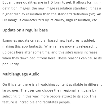
But all these qualities are in HD form to get. It allows for high-
definition images, the new image resolution standard. It has a
higher display resolution than the standard definition (SD). An
HD image is characterized by its clarity, high resolution, etc.
Update on a regular base
9xmovies update on regular-based new features is added,
making this app fantastic. When a new movie is released, it
uploads here after some time, and this site’s users increase
when they download it from here. These reasons can cause its
popularity.
Multilanguage Audio
On this site, there is all-watching content available in different
languages. The user can choose their regional language by
selecting it. In this way, more people attract to its app. This
feature is incredible and facilitates people.