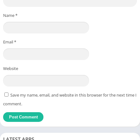
Name
*
Email
*
Website
Save my name, email, and website in this browser for the next time I
comment.
LATEST APPS