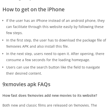
How to get on the iPhone
If the user has an iPhone instead of an android phone, they
can facilitate through this website easily by following these
few steps.
In the first step, the user has to download the package file of
9xmovies APK and also install this file.
In the next step, users need to open it. After opening, there
consume a few seconds for the loading homepage.
Users can use the search button like the field to navigate
their desired content.
9xmovies apk FAQs
How fast does 9xmovies add new movies to its website?
Both new and classic films are released on 9xmovies. The