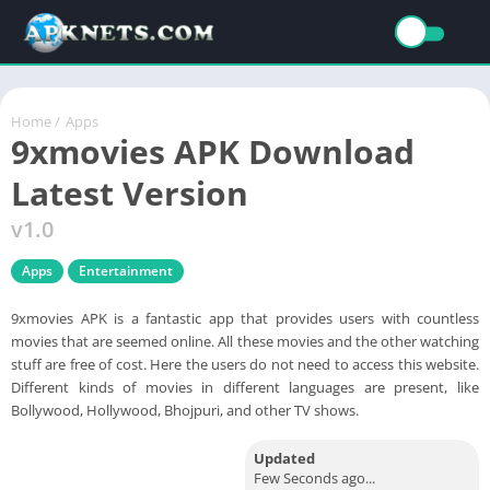
Home
/
Apps
9xmovies APK Download
Latest Version
v1.0
Apps
Entertainment
9xmovies APK is a fantastic app that provides users with countless
movies that are seemed online. All these movies and the other watching
stuff are free of cost. Here the users do not need to access this website.
Different kinds of movies in different languages are present, like
Bollywood, Hollywood, Bhojpuri, and other TV shows.
Updated
Few Seconds ago...