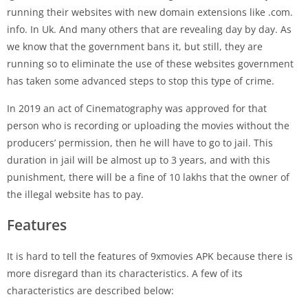
running their websites with new domain extensions like .com.
info. In Uk. And many others that are revealing day by day. As
we know that the government bans it, but still, they are
running so to eliminate the use of these websites government
has taken some advanced steps to stop this type of crime.
In 2019 an act of Cinematography was approved for that
person who is recording or uploading the movies without the
producers’ permission, then he will have to go to jail. This
duration in jail will be almost up to 3 years, and with this
punishment, there will be a fine of 10 lakhs that the owner of
the illegal website has to pay.
Features
It is hard to tell the features of 9xmovies APK because there is
more disregard than its characteristics. A few of its
characteristics are described below: