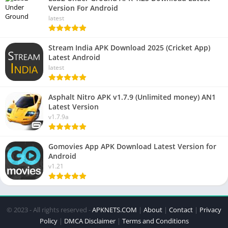
Version For Android
latest
Stream India APK Download 2025 (Cricket App)
Latest Android
latest
Asphalt Nitro APK v1.7.9 (Unlimited money) AN1
Latest Version
v1.7.9a
Gomovies App APK Download Latest Version for
Android
v1.21
© 2023 - All rights reserved -
APKNETS.COM
|
About
|
Contact
|
Privacy
Policy
|
DMCA Disclaimer
|
Terms and Conditions