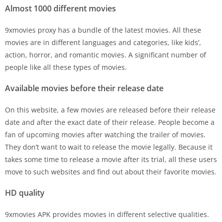
Almost 1000 different movies
9xmovies proxy has a bundle of the latest movies. All these
movies are in different languages and categories, like kids’,
action, horror, and romantic movies. A significant number of
people like all these types of movies.
Available movies before their release date
On this website, a few movies are released before their release
date and after the exact date of their release. People become a
fan of upcoming movies after watching the trailer of movies.
They don’t want to wait to release the movie legally. Because it
takes some time to release a movie after its trial, all these users
move to such websites and find out about their favorite movies.
HD quality
9xmovies APK provides movies in different selective qualities.