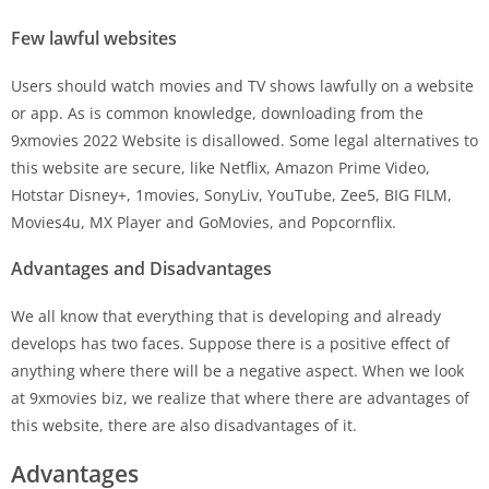
Few lawful websites
Users should watch movies and TV shows lawfully on a website
or app. As is common knowledge, downloading from the
9xmovies 2022 Website is disallowed. Some legal alternatives to
this website are secure, like Netflix, Amazon Prime Video,
Hotstar Disney+, 1movies, SonyLiv, YouTube, Zee5, BIG FILM,
Movies4u, MX Player and GoMovies, and Popcornflix.
Advantages and Disadvantages
We all know that everything that is developing and already
develops has two faces. Suppose there is a positive effect of
anything where there will be a negative aspect. When we look
at 9xmovies biz, we realize that where there are advantages of
this website, there are also disadvantages of it.
Advantages