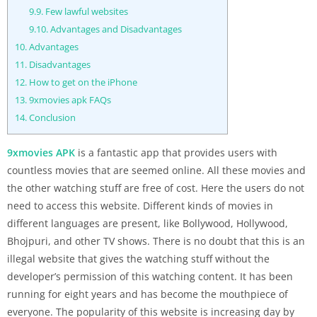
9.9.
Few lawful websites
9.10.
Advantages and Disadvantages
10.
Advantages
11.
Disadvantages
12.
How to get on the iPhone
13.
9xmovies apk FAQs
14.
Conclusion
9xmovies APK
is a fantastic app that provides users with
countless movies that are seemed online. All these movies and
the other watching stuff are free of cost. Here the users do not
need to access this website. Different kinds of movies in
different languages are present, like Bollywood, Hollywood,
Bhojpuri, and other TV shows. There is no doubt that this is an
illegal website that gives the watching stuff without the
developer’s permission of this watching content. It has been
running for eight years and has become the mouthpiece of
everyone. The popularity of this website is increasing day by