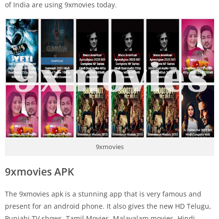
of India are using 9xmovies today.
9xmovies
9xmovies APK
The 9xmovies apk is a stunning app that is very famous and
present for an android phone. It also gives the new HD Telugu,
Punjabi TV shows, Tamil Movies, Malayalam movies, Hindi