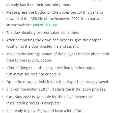
already has it on their Android phone.
Please press the button on the upper part of this page to
download the APK file of the 9xmovies 2022 from our well-
known website
APKNETS.COM
.
The downloading process takes some time.
After completing the download process, give the proper
location to the downloaded file and save it.
Move to the settings option of the player’s mobile phone and
then to the security option.
After clicking on it, the player will find another option,
“Unknown sources,” to enable it.
Open the downloaded file that the player had already saved.
Click on the install button. It starts the installation process.
9xmovies 2022 is available for the player when the
installation process is complete.
It is ready to play. Enjoy and have a lot of fun.