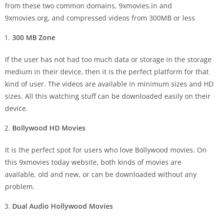
from these two common domains, 9xmovies.in and
9xmovies.org, and compressed videos from 300MB or less
300 MB Zone
If the user has not had too much data or storage in the storage
medium in their device, then it is the perfect platform for that
kind of user. The videos are available in minimum sizes and HD
sizes. All this watching stuff can be downloaded easily on their
device.
Bollywood HD Movies
It is the perfect spot for users who love Bollywood movies. On
this 9xmovies today website, both kinds of movies are
available, old and new, or can be downloaded without any
problem.
Dual Audio Hollywood Movies