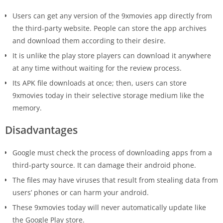
Users can get any version of the 9xmovies app directly from
the third-party website. People can store the app archives
and download them according to their desire.
It is unlike the play store players can download it anywhere
at any time without waiting for the review process.
Its APK file downloads at once; then, users can store
9xmovies today in their selective storage medium like the
memory.
Disadvantages
Google must check the process of downloading apps from a
third-party source. It can damage their android phone.
The files may have viruses that result from stealing data from
users’ phones or can harm your android.
These 9xmovies today will never automatically update like
the Google Play store.