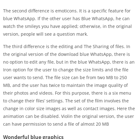
The second difference is emoticons. It is a specific feature for
blue WhatsApp. If the other user has Blue WhatsApp, he can
watch the smileys you have applied; otherwise, in the original
version, people will see a question mark.
The third difference is the editing and The Sharing of files. In
the original version of the download blue WhatsApp, there is
no option to edit any file, but in the blue WhatsApp, there is an
Iron option for the user to change the size limits and the file
user wants to send. The file size can be from two MB to 250
MB, and the user has twice to maintain the image quality of
their photos and videos. For this purpose, there is a six menu
to change their files’ settings. The set of the film involves the
change in color size images as well as contact images. Here the
animation can be disabled. Violin the original version, the user
can have permission to send a file of almost 20 MB
Wonderful blue graphics