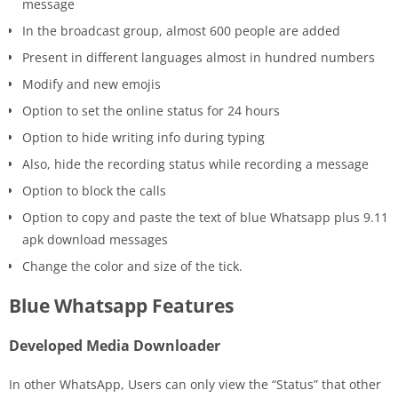
message
In the broadcast group, almost 600 people are added
Present in different languages almost in hundred numbers
Modify and new emojis
Option to set the online status for 24 hours
Option to hide writing info during typing
Also, hide the recording status while recording a message
Option to block the calls
Option to copy and paste the text of blue Whatsapp plus 9.11
apk download messages
Change the color and size of the tick.
Blue Whatsapp Features
Developed Media Downloader
In other WhatsApp, Users can only view the “Status” that other