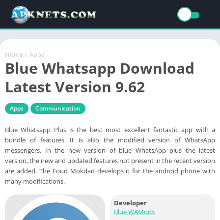
Home
/
Apps
Blue Whatsapp Download
Latest Version 9.62
Apps
Communication
Blue Whatsapp Plus is the best most excellent fantastic app with a
bundle of features. It is also the modified version of WhatsApp
messengers. In the new version of blue WhatsApp plus the latest
version, the new and updated features not present in the recent version
are added. The Foud Mokdad develops it for the android phone with
many modifications.
Developer
Blue WAMods