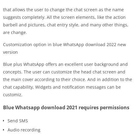
that allows the user to change the chat screen as the name
suggests completely. All the screen elements, like the action
barbell and pictures, chat entry style, and many other things,
are change.
Customization option in blue WhatsApp download 2022 new
version
Blue plus WhatsApp offers an excellent user background and
concepts. The user can customize the head chat screen and
the main cover according to their choice. And in addition to the
chat capability, Widgets and notification messages can be
customiz.
Blue Whatsapp download 2021 requires permissions
Send SMS
Audio recording