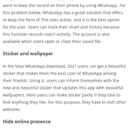
want to keep the record on their phone by using Whatsapp. For
this problem below, WhatsApp has a great solution that offers
to keep the form of The Uses action, and it is the best option
for the user. Users can track their chart and history because
this function records users’ activity. The account is also
available when users open or close their saved file.
Sticker and wallpaper
In the blue WhatsApp download, 2021 users can get a beautiful
sticker that makes them the best user of WhatsApp among
their friends. Using it, users can inform themselves with the
new and beautiful sticker that updates this app with beautiful
wallpapers. Here users can make sticker packs if they lose to
find anything they like. For this purpose, they have to visit other
websites.
Hide online presence