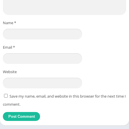
Name
*
Email
*
Website
Save my name, email, and website in this browser for the next time I
comment.