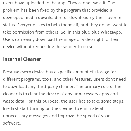
users have uploaded to the app. They cannot save it. The
problem has been fixed by the program that provided a
developed media downloader for downloading their favorite
status. Everyone likes to help themself, and they do not want to
take permission from others. So, in this blue plus WhatsApp.
Users can easily download the image or video right to their
device without requesting the sender to do so.
Internal Cleaner
Because every device has a specific amount of storage for
different programs, tools, and other features, users don’t need
to download any third-party cleaner. The primary role of the
cleaner is to clear the device of any unnecessary apps and
waste data. For this purpose, the user has to take some steps,
like first start turning on the cleaner to eliminate all
unnecessary messages and improve the speed of your
software.