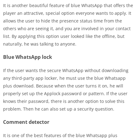
It is another beautiful feature of blue WhatsApp that offers the
player an attractive, special option everyone wants to apply. It
allows the user to hide the presence status time from the
others who are seeing it, and you are involved in your contact
list. By applying this option user looked like the offline, but
naturally, he was talking to anyone.
Blue WhatsApp lock
If the user wants the secure WhatsApp without downloading
any third-party app locker, he must use the blue Whatsapp
plus download. Because when the user turns it on, he will
properly set up the Applock password or pattern. If the user
knows their password, there is another option to solve this
problem. Then he can also set up a security question.
Comment detector
It is one of the best features of the blue Whatsapp plus