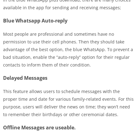
available in the app for sending and receiving messages;
Blue Whatsapp Auto-reply
Most people are professional and sometimes have no
permission to use their cell phones. Then they should take
advantage of the best option, the blue WhatsApp. To prevent a
bad situation, enable the “auto-reply” option for their regular
contacts to inform them of their condition.
Delayed Messages
This feature allows users to schedule messages with the
proper time and date for various family-related events. For this
purpose, users will deliver the news on time; they won’t need
to remember their birthdays or other ceremonial dates.
Offline Messages are useable.