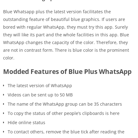
Blue Whatsapp plus the latest version facilitates the
outstanding feature of beautiful blue graphics. If users are
bored with regular WhatsApp, they must try this app. Surely
they will like its part and the whole facilities in this app. Blue
WhatsApp changes the capacity of the color. Therefore, they
are not in contrast form. There is blue color is the prominent
color.
Modded Features of Blue Plus WhatsApp
The latest version of WhatsApp
Videos can be sent up to 50 MB
The name of the WhatsApp group can be 35 characters
To copy the status of other people’s clipboards is here
Hide online status
To contact others, remove the blue tick after reading the