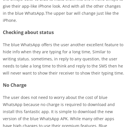
give their app-like iPhone look. And with all the other changes
in the blue WhatsApp.The upper bar will change just like the
iPhone.
Checking about status
The blue WhatsApp offers the user another excellent feature to
hide info when they are typing for a long time, Similar to
writing status. sometimes, in reply to any question, the user
needs to take a long time to think and reply to the SMS then he
will never want to show their receiver to show their typing time.
No Charge
The user does not need to worry about the cost of blue
WhatsApp because no charge is required to download and
install this fantastic app. It is simple to download the new
version of the blue WhatsApp APK. While many other apps
have high charges to use their premium features, Blue