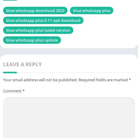
blue whatsapp download 2023
blue whatsapp plus
blue whatsapp plus 9.11 apk download
blue whatsapp plus latest version
blue whatsapp plus update
LEAVE A REPLY
Your email address will not be published.
Required fields are marked
*
Comment
*