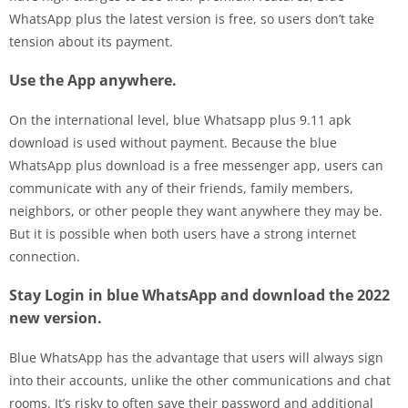
WhatsApp plus the latest version is free, so users don’t take
tension about its payment.
Use the App anywhere.
On the international level, blue Whatsapp plus 9.11 apk
download is used without payment. Because the blue
WhatsApp plus download is a free messenger app, users can
communicate with any of their friends, family members,
neighbors, or other people they want anywhere they may be.
But it is possible when both users have a strong internet
connection.
Stay Login in blue WhatsApp and download the 2022
new version.
Blue WhatsApp has the advantage that users will always sign
into their accounts, unlike the other communications and chat
rooms. It’s risky to often save their password and additional