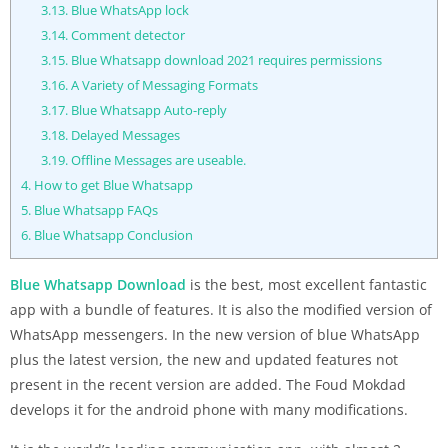
3.13.
Blue WhatsApp lock
3.14.
Comment detector
3.15.
Blue Whatsapp download 2021 requires permissions
3.16.
A Variety of Messaging Formats
3.17.
Blue Whatsapp Auto-reply
3.18.
Delayed Messages
3.19.
Offline Messages are useable.
4.
How to get Blue Whatsapp
5.
Blue Whatsapp FAQs
6.
Blue Whatsapp Conclusion
Blue Whatsapp Download
is the best, most excellent fantastic
app with a bundle of features. It is also the modified version of
WhatsApp messengers. In the new version of blue WhatsApp
plus the latest version, the new and updated features not
present in the recent version are added. The Foud Mokdad
develops it for the android phone with many modifications.