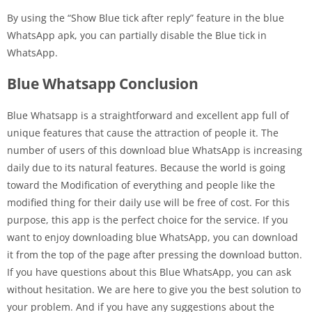
By using the “Show Blue tick after reply” feature in the blue
WhatsApp apk, you can partially disable the Blue tick in
WhatsApp.
Blue Whatsapp Conclusion
Blue Whatsapp is a straightforward and excellent app full of
unique features that cause the attraction of people it. The
number of users of this download blue WhatsApp is increasing
daily due to its natural features. Because the world is going
toward the Modification of everything and people like the
modified thing for their daily use will be free of cost. For this
purpose, this app is the perfect choice for the service. If you
want to enjoy downloading blue WhatsApp, you can download
it from the top of the page after pressing the download button.
If you have questions about this Blue WhatsApp, you can ask
without hesitation. We are here to give you the best solution to
your problem. And if you have any suggestions about the