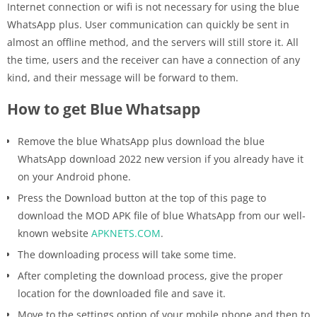
Internet connection or wifi is not necessary for using the blue
WhatsApp plus. User communication can quickly be sent in
almost an offline method, and the servers will still store it. All
the time, users and the receiver can have a connection of any
kind, and their message will be forward to them.
How to get Blue Whatsapp
Remove the blue WhatsApp plus download the blue
WhatsApp download 2022 new version if you already have it
on your Android phone.
Press the Download button at the top of this page to
download the MOD APK file of blue WhatsApp from our well-
known website
APKNETS.COM
.
The downloading process will take some time.
After completing the download process, give the proper
location for the downloaded file and save it.
Move to the settings option of your mobile phone and then to