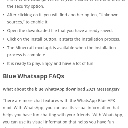
the security option.
After clicking on it, you will find another option, “Unknown
sources,” to enable it.
Open the downloaded file that you have already saved.
Click on the install button. It starts the installation process.
The Minecraft mod apk is available when the installation
process is complete.
It is ready to play. Enjoy and have a lot of fun.
Blue Whatsapp FAQs
What about the blue WhatsApp download 2021 Messenger?
There are more chat features with the WhatsApp Blue APK
mod. With WhatsApp, you can use its visual information that
helps you have fun chatting with your friends. With WhatsApp,
you can use its visual information that helps you have fun