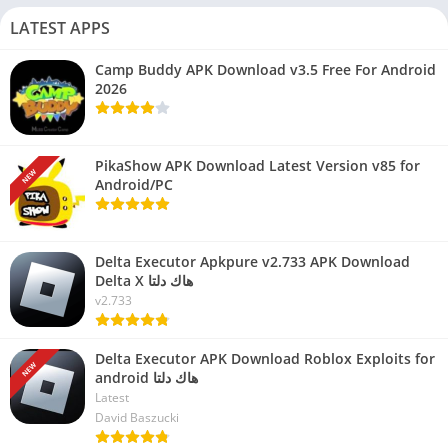
LATEST APPS
Camp Buddy APK Download v3.5 Free For Android
2026
PikaShow APK Download Latest Version v85 for
NEW
Android/PC
Delta Executor Apkpure v2.733 APK Download
Delta X هاك دلتا
v2.733
Delta Executor APK Download Roblox Exploits for
NEW
android هاك دلتا
Latest
David Baszucki