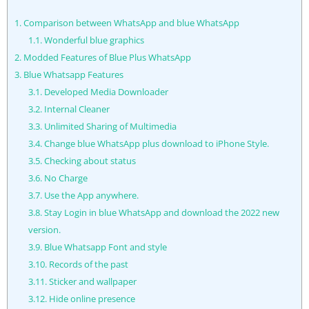
1.
Comparison between WhatsApp and blue WhatsApp
1.1.
Wonderful blue graphics
2.
Modded Features of Blue Plus WhatsApp
3.
Blue Whatsapp Features
3.1.
Developed Media Downloader
3.2.
Internal Cleaner
3.3.
Unlimited Sharing of Multimedia
3.4.
Change blue WhatsApp plus download to iPhone Style.
3.5.
Checking about status
3.6.
No Charge
3.7.
Use the App anywhere.
3.8.
Stay Login in blue WhatsApp and download the 2022 new
version.
3.9.
Blue Whatsapp Font and style
3.10.
Records of the past
3.11.
Sticker and wallpaper
3.12.
Hide online presence