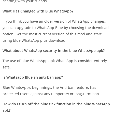
chatting with your friends.
What Has Changed with Blue WhatsApp?
If you think you have an older version of WhatsApp changes,
you can upgrade to WhatsApp Blue by choosing the download
option. Get the most current version of this mod and start
using blue WhatsApp plus download.
What about WhatsApp security in the blue WhatsApp apk?
The use of blue WhatsApp apk WhatsApp is consider entirely
safe.
Is Whatsapp Blue an anti-ban app?
Blue WhatsApp’s beginnings, the Anti-ban feature, has
protected users against any temporary or long-term ban.
How do I turn off the blue tick function in the blue WhatsApp
apk?