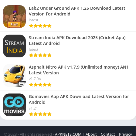
Lab2 Under Ground APK 1.25 Download Latest
Version For Android
latest
Stream India APK Download 2025 (Cricket App)
Latest Android
latest
Asphalt Nitro APK v1.7.9 (Unlimited money) AN1
Latest Version
v1.7.9a
Gomovies App APK Download Latest Version for
Android
v1.21
© 2023 - All rights reserved -
APKNETS.COM
|
About
|
Contact
|
Privacy