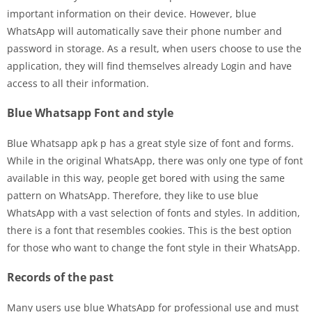
important information on their device. However, blue
WhatsApp will automatically save their phone number and
password in storage. As a result, when users choose to use the
application, they will find themselves already Login and have
access to all their information.
Blue Whatsapp Font and style
Blue Whatsapp apk p has a great style size of font and forms.
While in the original WhatsApp, there was only one type of font
available in this way, people get bored with using the same
pattern on WhatsApp. Therefore, they like to use blue
WhatsApp with a vast selection of fonts and styles. In addition,
there is a font that resembles cookies. This is the best option
for those who want to change the font style in their WhatsApp.
Records of the past
Many users use blue WhatsApp for professional use and must