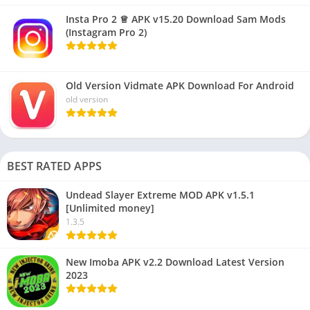
Insta Pro 2 ♕ APK v15.20 Download Sam Mods
(Instagram Pro 2)
Old Version Vidmate APK Download For Android
old version
BEST RATED APPS
Undead Slayer Extreme MOD APK v1.5.1
[Unlimited money]
1.3.5
New Imoba APK v2.2 Download Latest Version
2023