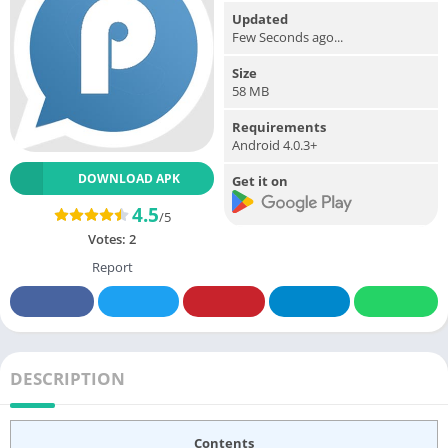
Updated
Few Seconds ago...
Size
58 MB
Requirements
Android 4.0.3+
DOWNLOAD APK
Get it on
4.5
/5
Votes:
2
Report
DESCRIPTION
Contents