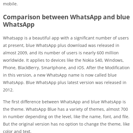
mobile.
Comparison between WhatsApp and blue
WhatsApp
Whatsapp is a beautiful app with a significant number of users
at present, blue WhatsApp plus download was released in
almost 2009, and its number of users is nearly 600 million
worldwide. It applies to devices like the Nokia S40, Windows,
Phone, BlackBerry, Smartphone, and iOS. After the Modification
in this version, a new WhatsApp name is now called blue
WhatsApp. Blue WhatsApp plus latest version was released in
2012.
The first difference between WhatsApp and blue WhatsApp is
the theme. WhatsApp Blue has a variety of themes, almost 700
in number depending on the level, like the name, font, and file.
But the original version has no option to change the theme, like
color and text.