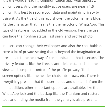
It is the world’s leading communication app, with almost 2
billion users. And the monthly active users are nearly 1.5
billion. It is best to secure your data and maintain privacy by
using it. As the title of this app shows, the color name is blue.
It’s the character that means the theme color of WhatsApp. This
type of feature is not added in the old version. Here the user
can hide their online status, last seen, and profile photo.
In users can change their wallpaper and also the chat bubble.
Here a lot of private setting that is beyond the imagination are
present. It is the best way of communication that is secure. The
privacy features like the Freeze, anti-delete status, hide the
view, and complete control of the profile privacy. The home
screen options like the header chats tabs, rows, etc. There is
everything present that the user needs and demands from the
-. In addition, other important options are available, like the
WhatsApp lock and the backup like the Titanium and restore
tool, and hiding the media from the gallery is also present.