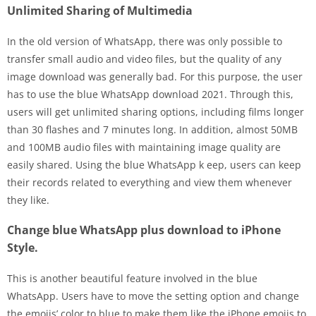
Unlimited Sharing of Multimedia
In the old version of WhatsApp, there was only possible to
transfer small audio and video files, but the quality of any
image download was generally bad. For this purpose, the user
has to use the blue WhatsApp download 2021. Through this,
users will get unlimited sharing options, including films longer
than 30 flashes and 7 minutes long. In addition, almost 50MB
and 100MB audio files with maintaining image quality are
easily shared. Using the blue WhatsApp k eep, users can keep
their records related to everything and view them whenever
they like.
Change blue WhatsApp plus download to iPhone
Style.
This is another beautiful feature involved in the blue
WhatsApp. Users have to move the setting option and change
the emojis’ color to blue to make them like the iPhone emojis to