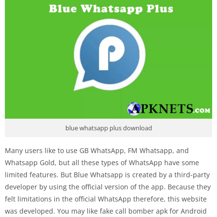
blue whatsapp plus download
Many users like to use GB WhatsApp, FM Whatsapp, and
Whatsapp Gold, but all these types of WhatsApp have some
limited features. But Blue Whatsapp is created by a third-party
developer by using the official version of the app. Because they
felt limitations in the official WhatsApp therefore, this website
was developed. You may like
fake call bomber apk for Android