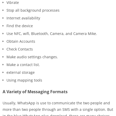
Vibrate
Stop all background processes
Internet availability
Find the device
Use NFC, wifi, Bluetooth, Camera, and Camera Mike.
Obtain Accounts
Check Contacts
Make audio settings changes.
Make a contact list.
external storage
Using mapping tools
A Variety of Messaging Formats
Usually, WhatsApp is use to communicate the two people and
more than two people through an SMS with a single option. But
in the blue WhatsApp plus download, there are many choices