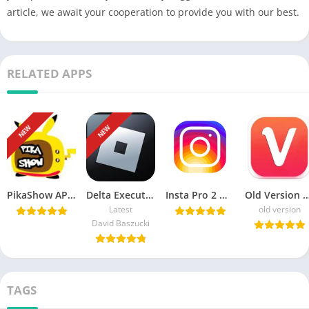
article, we await your cooperation to provide you with our best.
RELATED APPS
NEW
NEW
PikaShow APK Download Latest Version v85 for Android/PC
Delta Executor APK Download Roblox Exploits for android هاك دلتا
Insta Pro 2 ♕ APK v15.20 Download Sam Mods (Instagram Pro 2)
Old Version Vidmate APK Download For
Latest
old version
David Baszucki
TAGS