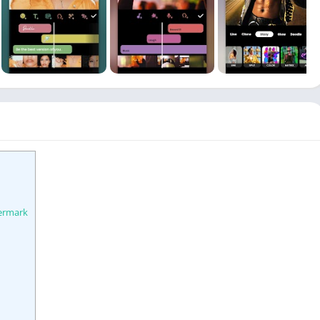
ermark