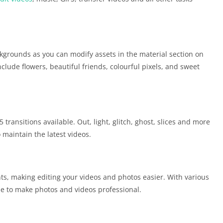
kgrounds as you can modify assets in the material section on
clude flowers, beautiful friends, colourful pixels, and sweet
ransitions available. Out, light, glitch, ghost, slices and more
 maintain the latest videos.
ts, making editing your videos and photos easier. With various
le to make photos and videos professional.