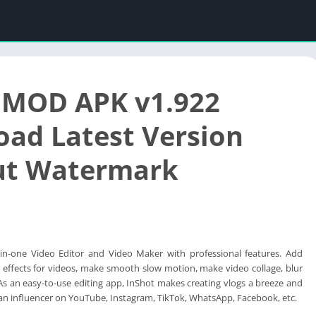
 MOD APK v1.922
ad Latest Version
ut Watermark
l-in-one Video Editor and Video Maker with professional features. Add
on effects for videos, make smooth slow motion, make video collage, blur
s an easy-to-use editing app, InShot makes creating vlogs a breeze and
n influencer on YouTube, Instagram, TikTok, WhatsApp, Facebook, etc.