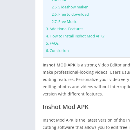
2.5.
Slideshow maker
2.6.
Free to download
2.7.
Free Music
3.
Additional Features
4.
How to Install Inshot Mod APK?
5.
FAQs
6.
Conclusion
Inshot MOD APK
is a strong Video Editor and
make professional-looking videos. Users usual
editing features. Personalize your video very 
editing photos and videos without interruptio
version with different features.
Inshot Mod APK
Inshot Mod APK is the latest version of the I
cutting software that allows you to edit free