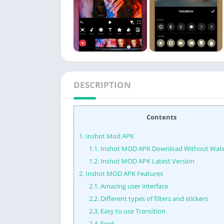
DESCRIPTION
Contents
1.
Inshot Mod APK
1.1.
Inshot MOD APK Download Without Wat
1.2.
Inshot MOD APK Latest Version
2.
Inshot MOD APK Features
2.1.
Amazing user interface
2.2.
Different types of filters and stickers
2.3.
Easy to use Transition
2.4.
Font