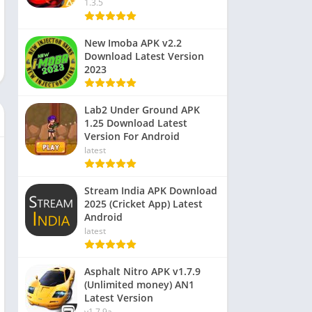
1.3.5
New Imoba APK v2.2
Download Latest Version
2023
Lab2 Under Ground APK
1.25 Download Latest
Version For Android
latest
Stream India APK Download
2025 (Cricket App) Latest
Android
latest
Asphalt Nitro APK v1.7.9
(Unlimited money) AN1
Latest Version
v1.7.9a