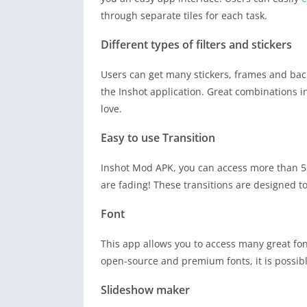
through separate tiles for each task.
Different types of filters and stickers
Users can get many stickers, frames and bac
the Inshot application. Great combinations in
love.
Easy to use Transition
Inshot Mod APK, you can access more than 55 t
are fading! These transitions are designed to
Font
This app allows you to access many great fon
open-source and premium fonts, it is possib
Slideshow maker