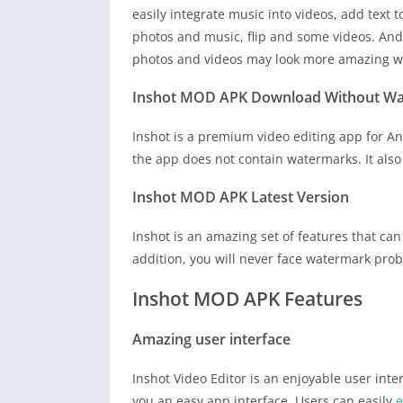
easily integrate music into videos, add text t
photos and music, flip and some videos. And 
photos and videos may look more amazing wi
Inshot MOD APK Download Without W
Inshot is a premium video editing app for Andr
the app does not contain watermarks. It also 
Inshot MOD APK
Latest Version
Inshot is an amazing set of features that can
addition, you will never face watermark prob
Inshot MOD APK Features
Amazing user interface
Inshot Video Editor is an enjoyable user inte
you an easy app interface. Users can easily
e