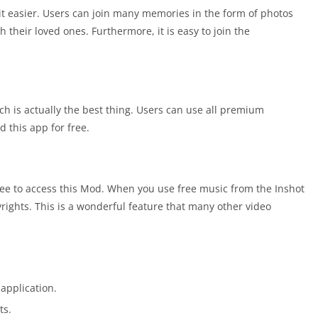
it easier. Users can join many memories in the form of photos
their loved ones. Furthermore, it is easy to join the
ch is actually the best thing. Users can use all premium
this app for free.
free to access this Mod. When you use free music from the Inshot
yrights. This is a wonderful feature that many other video
 application.
ts.