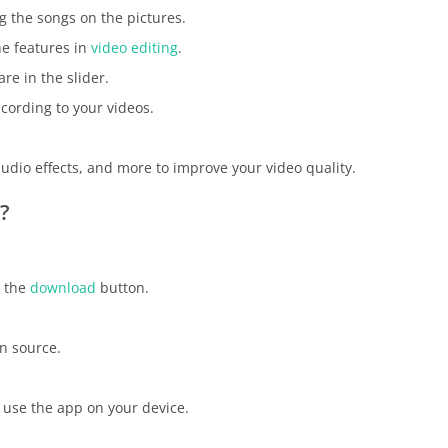
g the songs on the pictures.
he features in
video editing
.
re in the slider.
ccording to your videos.
audio effects, and more to improve your video quality.
?
s the
download
button.
n source.
 use the app on your device.