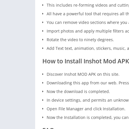
This includes re-forming videos and cuttin
All have a powerful tool that requires all t
You can remove video sections where you a
Import photos and apply multiple filters a
Rotate the video to ninety degrees.
Add Text text, animation, stickers, music, 
How to Install Inshot Mod APK
Discover Inshot MOD APK on this site.
Downloading this app from our web. Pres
Now the download is completed.
In device settings, and permits an unknow
Open File Manager and click Installation.
Now the Installation is completed, you can