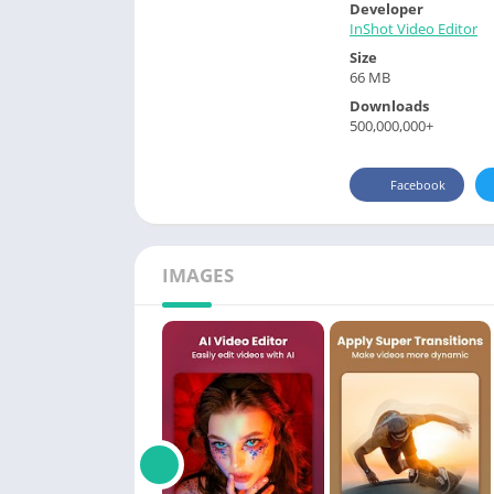
Developer
InShot Video Editor
Size
66 MB
Downloads
500,000,000+
Facebook
IMAGES