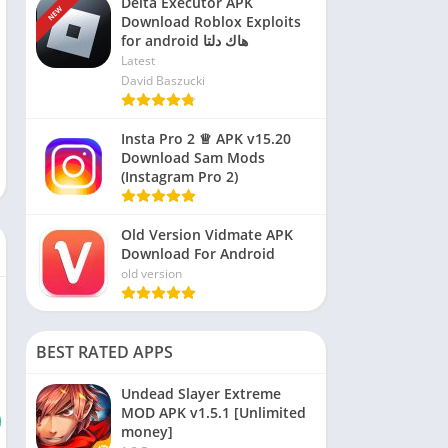
Delta Executor APK
NEW
Download Roblox Exploits
for android هاك دلتا
Latest
David Baszucki
Insta Pro 2 ♕ APK v15.20
Download Sam Mods
(Instagram Pro 2)
Old Version Vidmate APK
Download For Android
old version
BEST RATED APPS
Undead Slayer Extreme
MOD APK v1.5.1 [Unlimited
money]