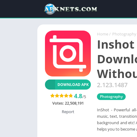
Home
/
Photography
Inshot
Downlo
Witho
2.123.1487
DOWNLOAD APK
4.8
/5
Photography
Votes:
22,508,191
InShot - Powerful al
Report
music, text, transiti
background and etc! A
helps you to become a