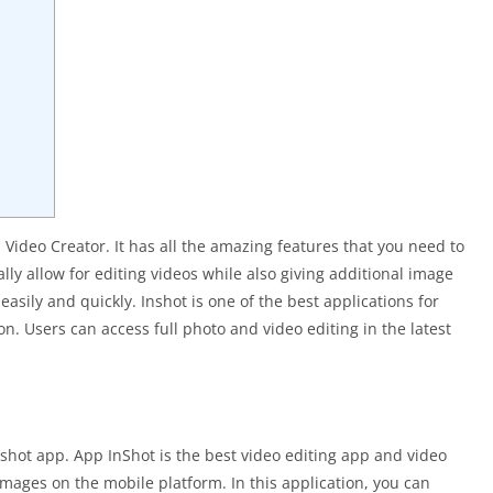
 Video Creator. It has all the amazing features that you need to
ly allow for editing videos while also giving additional image
easily and quickly. Inshot is one of the best applications for
n. Users can access full photo and video editing in the latest
nshot app. App InShot is the best video editing app and video
 images on the mobile platform. In this application, you can