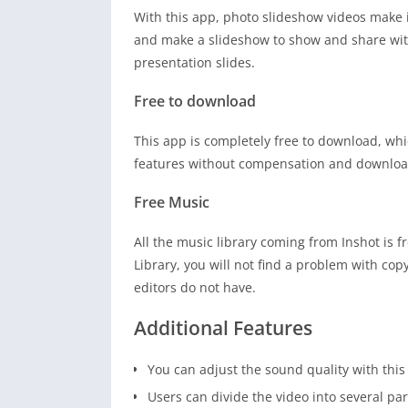
With this app, photo slideshow videos make 
and make a slideshow to show and share with 
presentation slides.
Free to download
This app is completely free to download, whi
features without compensation and download 
Free Music
All the music library coming from Inshot is 
Library, you will not find a problem with cop
editors do not have.
Additional Features
You can adjust the sound quality with this
Users can divide the video into several par