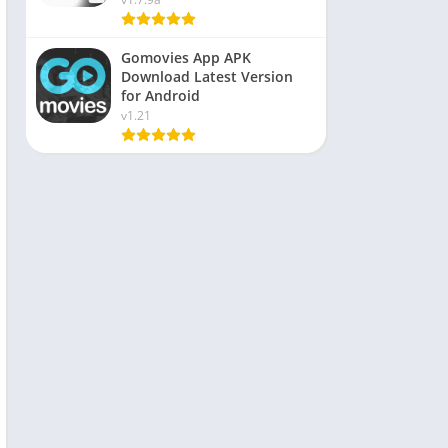
Gomovies App APK
Download Latest Version
for Android
v1.21