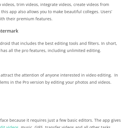
o videos, trim videos, integrate videos, create videos from
this app also allows you to make beautiful colleges. Users’
th their premium features.
atermark
oid that includes the best editing tools and filters. In short,
has all the pro features, including unlimited editing.
 attract the attention of anyone interested in video editing. In
lems in the Pro version by editing your photos and videos.
rface because it requires just a few basic editors. The app gives
dit videos
, music, GIFS, transfer videos and all other tasks