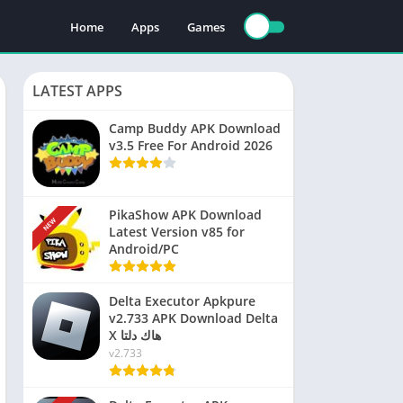
Home
Apps
Games
LATEST APPS
Camp Buddy APK Download
v3.5 Free For Android 2026
PikaShow APK Download
NEW
Latest Version v85 for
Android/PC
Delta Executor Apkpure
v2.733 APK Download Delta
X هاك دلتا
v2.733