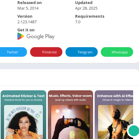
Released on
Updated
Mar 5, 2014
Apr 28, 2025
Version
Requirements
2.123.1487
7.0
Get it on
Twitter
Pinterest
Telegram
Whatsapp