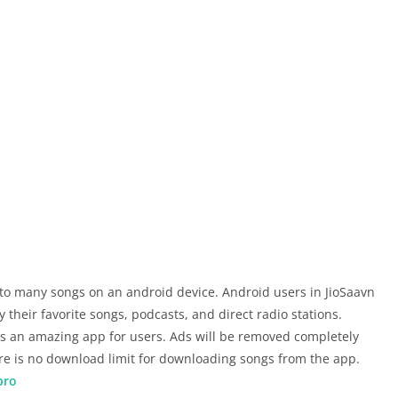
 to many songs on an android device. Android users in JioSaavn
 their favorite songs, podcasts, and direct radio stations.
 an amazing app for users. Ads will be removed completely
ere is no download limit for downloading songs from the app.
pro