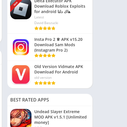
Delta Executor APK
NEW
Download Roblox Exploits
for android هاك دلتا
Latest
David Baszucki
Insta Pro 2 ♕ APK v15.20
Download Sam Mods
(Instagram Pro 2)
Old Version Vidmate APK
Download For Android
old version
BEST RATED APPS
Undead Slayer Extreme
MOD APK v1.5.1 [Unlimited
money]