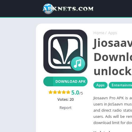
Home
/
Apps
Jiosaa
Downl
unlock
DOWNLOAD APK
Apps
Entertainm
5.0
/5
Jiosaavn Pro APK is 
Votes:
20
users in JioSaavn musi
Report
and direct radio sta
users. Ads will be re
download limit for do