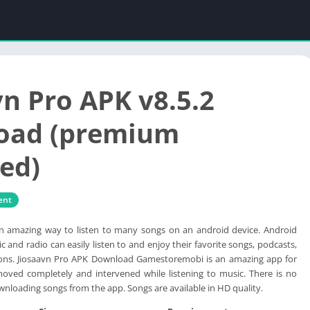
vn Pro APK v8.5.2
oad (premium
ed)
ent
an amazing way to listen to many songs on an android device. Android
c and radio can easily listen to and enjoy their favorite songs, podcasts,
tions. Jiosaavn Pro APK Download Gamestoremobi is an amazing app for
moved completely and intervened while listening to music. There is no
wnloading songs from the app. Songs are available in HD quality.