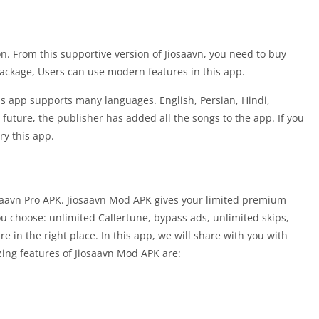
on. From this supportive version of Jiosaavn, you need to buy
ackage, Users can use modern features in this app.
his app supports many languages. English, Persian, Hindi,
future, the publisher has added all the songs to the app. If you
ry this app.
osaavn Pro APK. Jiosaavn Mod APK gives your limited premium
ou choose: unlimited Callertune, bypass ads, unlimited skips,
e in the right place. In this app, we will share with you with
zing features of Jiosaavn Mod APK are: