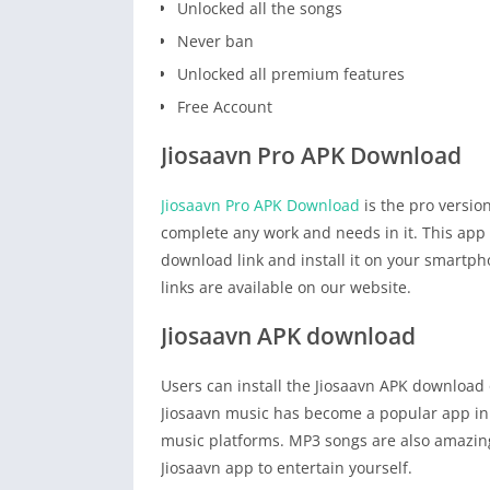
Unlocked all the songs
Never ban
Unlocked all premium features
Free Account
Jiosaavn Pro APK Download
Jiosaavn Pro APK Download
is the pro versio
complete any work and needs in it. This app i
download link and install it on your smartp
links are available on our website.
Jiosaavn APK download
Users can install the Jiosaavn APK download 
Jiosaavn music has become a popular app in I
music platforms. MP3 songs are also amazing.
Jiosaavn app to entertain yourself.