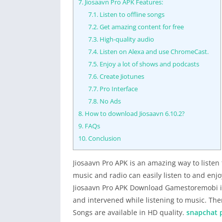
7.
Jiosaavn Pro APK Features:
7.1.
Listen to offline songs
7.2.
Get amazing content for free
7.3.
High-quality audio
7.4.
Listen on Alexa and use ChromeCast.
7.5.
Enjoy a lot of shows and podcasts
7.6.
Create Jiotunes
7.7.
Pro Interface
7.8.
No Ads
8.
How to download Jiosaavn 6.10.2?
9.
FAQs
10.
Conclusion
Jiosaavn Pro APK is an amazing way to listen
music and radio can easily listen to and enjoy
Jiosaavn Pro APK Download Gamestoremobi is
and intervened while listening to music. Th
Songs are available in HD quality.
snapchat 