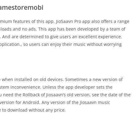
Gamestoremobi
remium features of this app. JioSaavn Pro app also offers a range
nloads and no ads. This app has been developed by a team of
. And are determined to give users an excellent experience.
pplication., so users can enjoy their music without worrying
 app when installed on old devices. Sometimes a new version of
stem inconvenience. Unless the app developer sets the
u need the Rollback of Jiosaavn’s old version, see the date of the
version for Android. Any version of the Jiosaavn music
ee to download without any price.