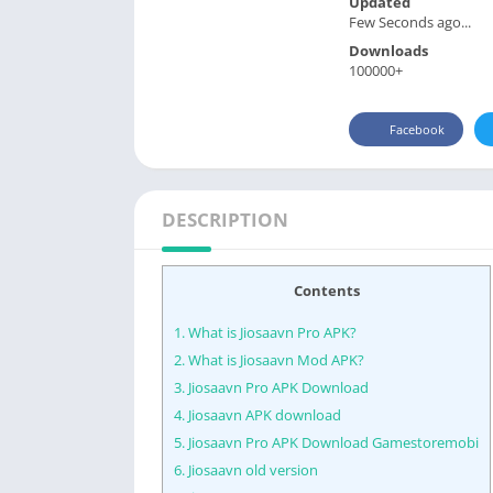
Updated
Few Seconds ago...
Downloads
100000+
Facebook
DESCRIPTION
Contents
1.
What is Jiosaavn Pro APK?
2.
What is Jiosaavn Mod APK?
3.
Jiosaavn Pro APK Download
4.
Jiosaavn APK download
5.
Jiosaavn Pro APK Download Gamestoremobi
6.
Jiosaavn old version