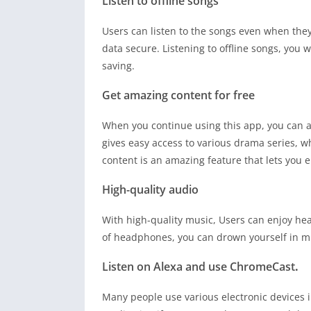
Listen to offline songs
Users can listen to the songs even when they
data secure. Listening to offline songs, you w
saving.
Get amazing content for free
When you continue using this app, you can ac
gives easy access to various drama series, 
content is an amazing feature that lets you e
High-quality audio
With high-quality music, Users can enjoy he
of headphones, you can drown yourself in m
Listen on Alexa and use ChromeCast
.
Many people use various electronic devices in