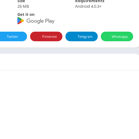
Size
Requirements
26 MB
Android 4.0.3+
Get it on
Twitter
Pinterest
Telegram
Whatsapp