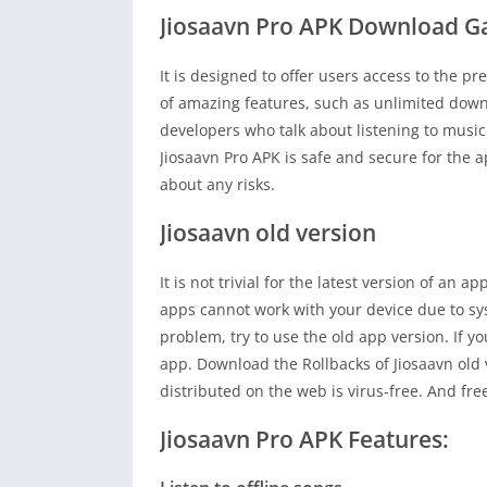
Jiosaavn Pro APK Download 
It is designed to offer users access to the p
of amazing features, such as unlimited dow
developers who talk about listening to music
Jiosaavn Pro APK is safe and secure for the a
about any risks.
Jiosaavn old version
It is not trivial for the latest version of an
apps cannot work with your device due to sy
problem, try to use the old app version. If yo
app. Download the Rollbacks of Jiosaavn old 
distributed on the web is virus-free. And fr
Jiosaavn Pro APK Features: