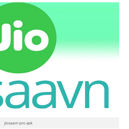
jiosaavn pro apk