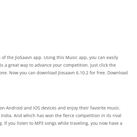
n of the JioSaavn app. Using this Music app, you can easily
s a great way to advance your competition. Just click the
hone. Now you can download Jiosaavn 6.10.2 for free. Download
on Android and iOS devices and enjoy their favorite music.
ndia. And which has won the fierce competition in its rival
 If you listen to MP3 songs while traveling, you now have a