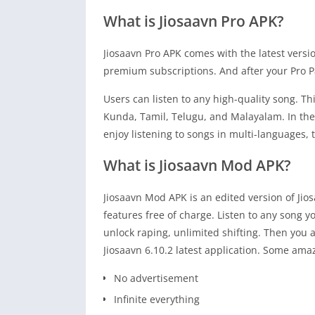
What is Jiosaavn Pro APK?
Jiosaavn Pro APK comes with the latest versi
premium subscriptions. And after your Pro P
Users can listen to any high-quality song. T
Kunda, Tamil, Telugu, and Malayalam. In the 
enjoy listening to songs in multi-languages, t
What is Jiosaavn Mod APK?
Jiosaavn Mod APK is an edited version of Ji
features free of charge. Listen to any song y
unlock raping, unlimited shifting. Then you ar
Jiosaavn 6.10.2 latest application. Some ama
No advertisement
Infinite everything