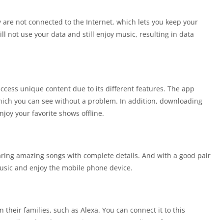
 are not connected to the Internet, which lets you keep your
ill not use your data and still enjoy music, resulting in data
cess unique content due to its different features. The app
which you can see without a problem. In addition, downloading
njoy your favorite shows offline.
aring amazing songs with complete details. And with a good pair
usic and enjoy the mobile phone device.
 their families, such as Alexa. You can connect it to this