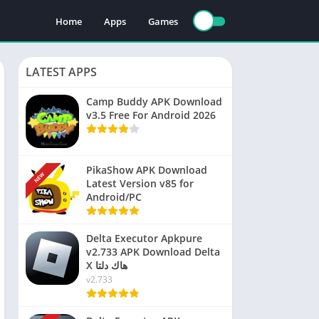
Home
Apps
Games
LATEST APPS
Camp Buddy APK Download
v3.5 Free For Android 2026
PikaShow APK Download
NEW
Latest Version v85 for
Android/PC
Delta Executor Apkpure
v2.733 APK Download Delta
X هاك دلتا
v2.733