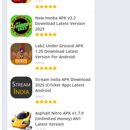
1.3.5
New Imoba APK v2.2
Download Latest Version
2023
Lab2 Under Ground APK
1.25 Download Latest
Version For Android
latest
Stream India APK Download
2025 (Cricket App) Latest
Android
latest
Asphalt Nitro APK v1.7.9
(Unlimited money) AN1
Latest Version
v1.7.9a