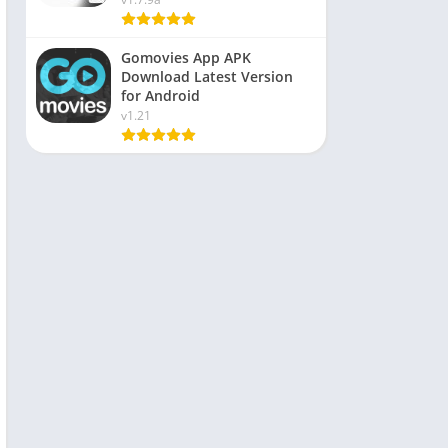
Gomovies App APK
Download Latest Version
for Android
v1.21