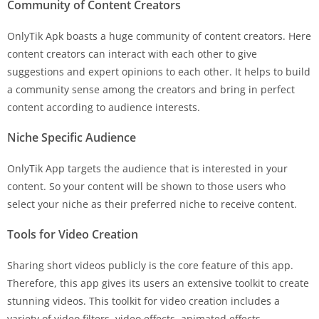
Community of Content Creators
OnlyTik Apk boasts a huge community of content creators. Here
content creators can interact with each other to give
suggestions and expert opinions to each other. It helps to build
a community sense among the creators and bring in perfect
content according to audience interests.
Niche Specific Audience
OnlyTik App targets the audience that is interested in your
content. So your content will be shown to those users who
select your niche as their preferred niche to receive content.
Tools for Video Creation
Sharing short videos publicly is the core feature of this app.
Therefore, this app gives its users an extensive toolkit to create
stunning videos. This toolkit for video creation includes a
variety of video filters, video effects, animated effects,