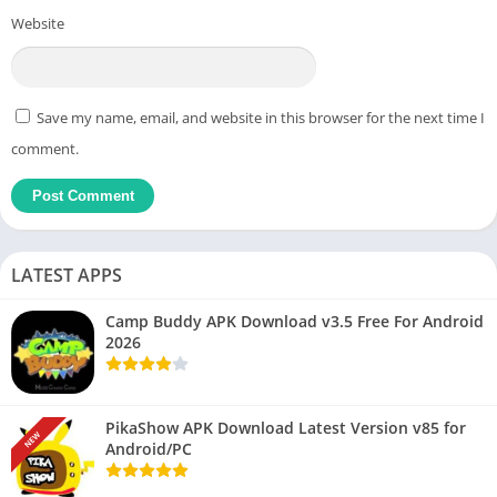
Website
Save my name, email, and website in this browser for the next time I
comment.
LATEST APPS
Camp Buddy APK Download v3.5 Free For Android
2026
PikaShow APK Download Latest Version v85 for
NEW
Android/PC