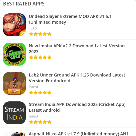
BEST RATED APPS
Undead Slayer Extreme MOD APK v1.5.1
[Unlimited money]
1.3.5
New Imoba APK v2.2 Download Latest Version
2023
Lab2 Under Ground APK 1.25 Download Latest
Version For Android
latest
Stream India APK Download 2025 (Cricket App)
Latest Android
latest
Asphalt Nitro APK v1.7.9 (Unlimited money) AN1