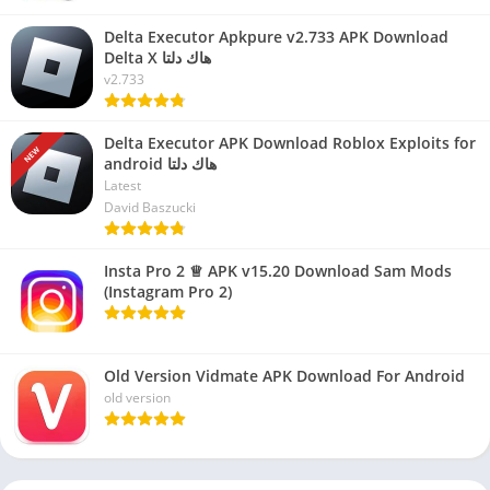
Delta Executor Apkpure v2.733 APK Download
Delta X هاك دلتا
v2.733
Delta Executor APK Download Roblox Exploits for
NEW
android هاك دلتا
Latest
David Baszucki
Insta Pro 2 ♕ APK v15.20 Download Sam Mods
(Instagram Pro 2)
Old Version Vidmate APK Download For Android
old version