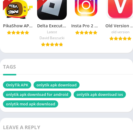
PikaShow APK Download Latest Version v85 for Android/PC
Delta Executor APK Download Roblox Exploits for android هاك دلتا
Insta Pro 2 ♕ APK v15.20 Download Sam Mods (Instagram Pro 2)
Old Version Vidmate APK Download For
Latest
old version
David Baszucki
TAGS
OnlyTik APK
onlytik apk download
onlytik apk download for android
onlytik apk download ios
onlytik mod apk download
LEAVE A REPLY