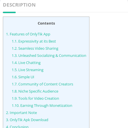
DESCRIPTION
Contents
1.
Features of OnlyTik App
1.1.
Expressivity at its Best
1.2.
Seamless Video Sharing
1.3.
Unleashed Socializing & Communication
1.4.
Live Chatting
1.5.
Live Streaming
1.6.
Simple UI
1.7.
Community of Content Creators
1.8.
Niche Specific Audience
1.9.
Tools for Video Creation
1.10.
Earning Through Monetization
2.
Important Note
3.
OnlyTik Apk Download
4.
Conclusion