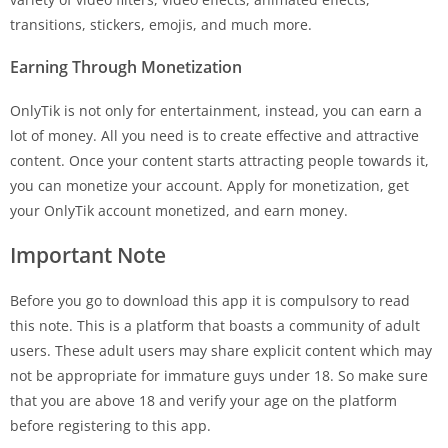
transitions, stickers, emojis, and much more.
Earning Through Monetization
OnlyTik is not only for entertainment, instead, you can earn a
lot of money. All you need is to create effective and attractive
content. Once your content starts attracting people towards it,
you can monetize your account. Apply for monetization, get
your OnlyTik account monetized, and earn money.
Important Note
Before you go to download this app it is compulsory to read
this note. This is a platform that boasts a community of adult
users. These adult users may share explicit content which may
not be appropriate for immature guys under 18. So make sure
that you are above 18 and verify your age on the platform
before registering to this app.