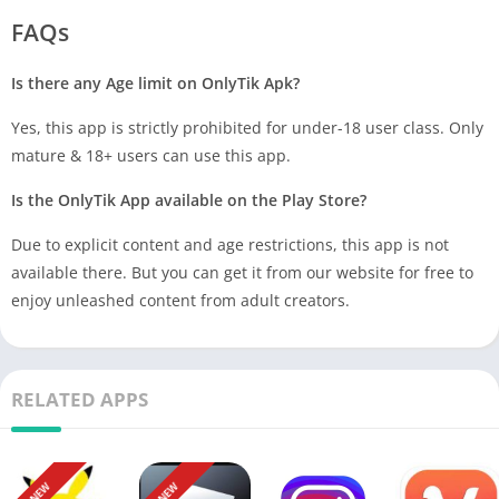
FAQs
Is there any Age limit on OnlyTik Apk?
Yes, this app is strictly prohibited for under-18 user class. Only
mature & 18+ users can use this app.
Is the OnlyTik App available on the Play Store?
Due to explicit content and age restrictions, this app is not
available there. But you can get it from our website for free to
enjoy unleashed content from adult creators.
RELATED APPS
NEW
NEW