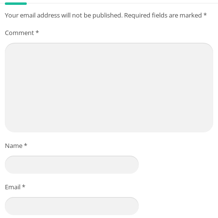
Your email address will not be published.
Required fields are marked
*
Comment
*
Name
*
Email
*