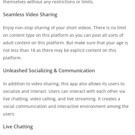
themselves without any restrictions or limits.
Seamless Video Sharing
Enjoy non-stop sharing of your short videos. There is no limit
on content type on this platform as you can post all sorts of
adult content on this platform. But make sure that your age is
not less than 18 as there may be explicit content on this
platform.
Unleashed Socializing & Communication
In addition to video sharing, this app also allows its users to
socialize and interact. Users can interact with each other via
live chatting, video calling, and live streaming. It creates a
social communication and interactive environment among the
users.
Live Chatting