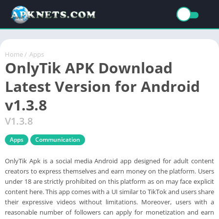
Home
/
Apps
OnlyTik APK Download
Latest Version for Android
v1.3.8
V1.3.8
Apps
Communication
OnlyTik Apk is a social media Android app designed for adult content
creators to express themselves and earn money on the platform. Users
under 18 are strictly prohibited on this platform as on may face explicit
content here. This app comes with a UI similar to TikTok and users share
their expressive videos without limitations. Moreover, users with a
reasonable number of followers can apply for monetization and earn