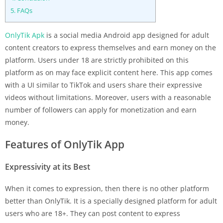
5.
FAQs
OnlyTik Apk
is a social media Android app designed for adult
content creators to express themselves and earn money on the
platform. Users under 18 are strictly prohibited on this
platform as on may face explicit content here. This app comes
with a UI similar to TikTok and users share their expressive
videos without limitations. Moreover, users with a reasonable
number of followers can apply for monetization and earn
money.
Features of OnlyTik App
Expressivity at its Best
When it comes to expression, then there is no other platform
better than OnlyTik. It is a specially designed platform for adult
users who are 18+. They can post content to express