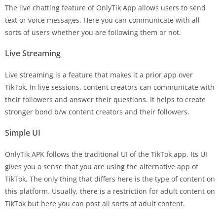
The live chatting feature of OnlyTik App allows users to send
text or voice messages. Here you can communicate with all
sorts of users whether you are following them or not.
Live Streaming
Live streaming is a feature that makes it a prior app over
TikTok. In live sessions, content creators can communicate with
their followers and answer their questions. It helps to create
stronger bond b/w content creators and their followers.
Simple UI
OnlyTik APK follows the traditional UI of the TikTok app. Its UI
gives you a sense that you are using the alternative app of
TikTok. The only thing that differs here is the type of content on
this platform. Usually, there is a restriction for adult content on
TikTok but here you can post all sorts of adult content.