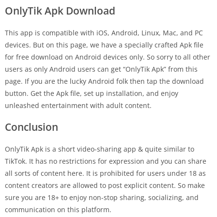
OnlyTik Apk Download
This app is compatible with iOS, Android, Linux, Mac, and PC
devices. But on this page, we have a specially crafted Apk file
for free download on Android devices only. So sorry to all other
users as only Android users can get “OnlyTik Apk” from this
page. If you are the lucky Android folk then tap the download
button. Get the Apk file, set up installation, and enjoy
unleashed entertainment with adult content.
Conclusion
OnlyTik Apk is a short video-sharing app & quite similar to
TikTok. It has no restrictions for expression and you can share
all sorts of content here. It is prohibited for users under 18 as
content creators are allowed to post explicit content. So make
sure you are 18+ to enjoy non-stop sharing, socializing, and
communication on this platform.