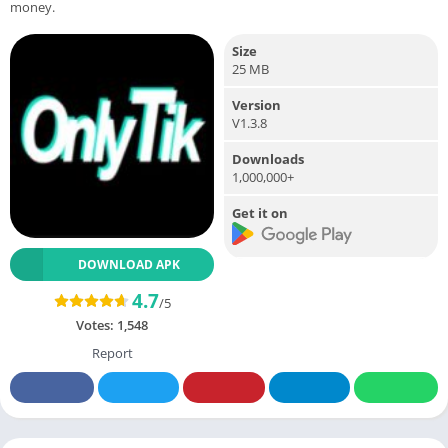
money.
Size
25 MB
Version
V1.3.8
Downloads
1,000,000+
Get it on
DOWNLOAD APK
4.7
/5
Votes:
1,548
Report