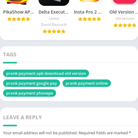
PikaShow APK Download Latest Version v85 for Android/PC
Delta Executor APK Download Roblox Exploits for android هاك دلتا
Insta Pro 2 ♕ APK v15.20 Download Sam Mods (Instagram Pro 2)
Old Version Vidmate APK Download For
Latest
old version
David Baszucki
TAGS
prank payment apk download old version
prank payment google pay
prank payment online
prank payment phonepe
LEAVE A REPLY
Your email address will not be published.
Required fields are marked
*