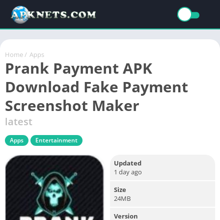
Home
/
Apps
Prank Payment APK
Download Fake Payment
Screenshot Maker
latest
Apps
Entertainment
Updated
1 day ago
Size
24MB
Version