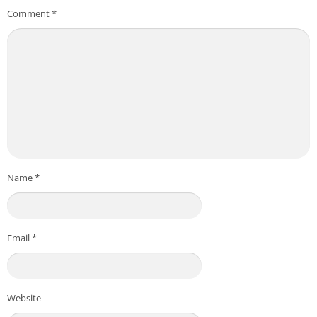
Comment
*
Name
*
Email
*
Website