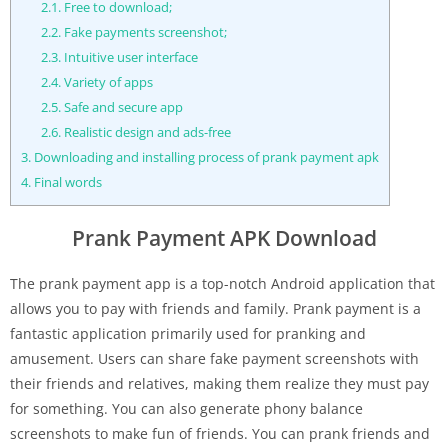
2.1.
Free to download;
2.2.
Fake payments screenshot;
2.3.
Intuitive user interface
2.4.
Variety of apps
2.5.
Safe and secure app
2.6.
Realistic design and ads-free
3.
Downloading and installing process of prank payment apk
4.
Final words
Prank Payment APK Download
The prank payment app is a top-notch Android application that
allows you to pay with friends and family. Prank payment is a
fantastic application primarily used for pranking and
amusement. Users can share fake payment screenshots with
their friends and relatives, making them realize they must pay
for something. You can also generate phony balance
screenshots to make fun of friends. You can prank friends and