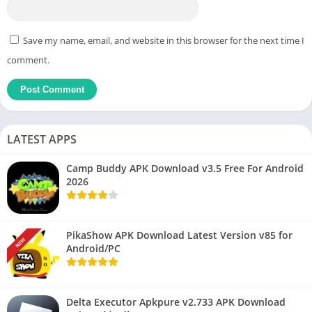
Save my name, email, and website in this browser for the next time I
comment.
LATEST APPS
Camp Buddy APK Download v3.5 Free For Android
2026
PikaShow APK Download Latest Version v85 for
NEW
Android/PC
Delta Executor Apkpure v2.733 APK Download