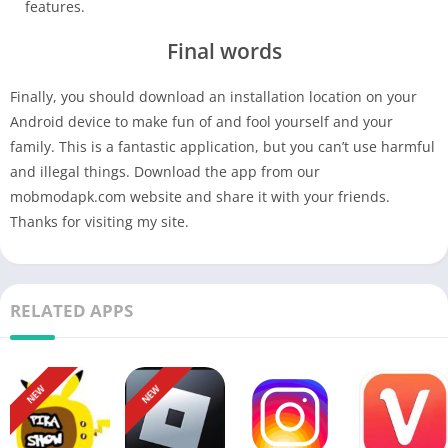
features.
Final words
Finally, you should download an installation location on your
Android device to make fun of and fool yourself and your
family. This is a fantastic application, but you can’t use harmful
and illegal things. Download the app from our
mobmodapk.com website and share it with your friends.
Thanks for visiting my site.
RELATED APPS
NEW
NEW