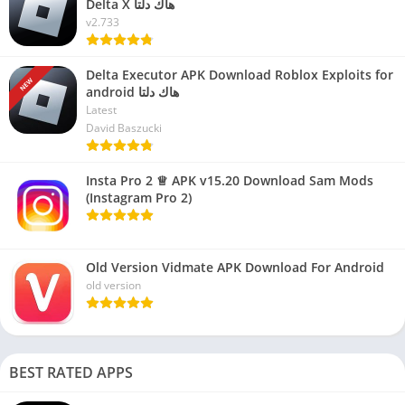
Delta X هاك دلتا
v2.733
Delta Executor APK Download Roblox Exploits for
NEW
android هاك دلتا
Latest
David Baszucki
Insta Pro 2 ♕ APK v15.20 Download Sam Mods
(Instagram Pro 2)
Old Version Vidmate APK Download For Android
old version
BEST RATED APPS