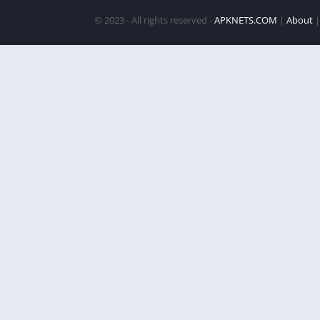
© 2023 - All rights reserved -
APKNETS.COM
|
About