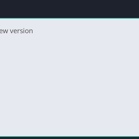
ew version