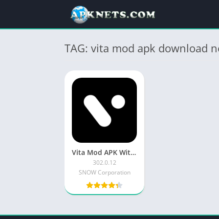
TAG: vita mod apk download n
Vita Mod APK Without Watermark 2023 Latest Version 300.5.5
302.0.12
SNOW Corporation