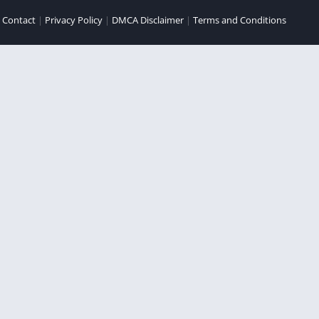
|
Contact
|
Privacy Policy
|
DMCA Disclaimer
|
Terms and Conditions