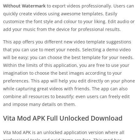
Without Watermark
to export videos professionally. Users can
quickly create videos using awesome templates. Easily
customize the font style and colour to your liking. Edit audio or
add your music from the device for professional results.
This app offers you different new video template suggestions
that you can use to meet your needs. Selecting a demo video
will be easy; you can choose the best template for your needs.
Within the limits of this application, you are free to use your
imagination to choose the best images according to your
preferences. This app will help you edit directly on your phone
while capturing great videos with friends. The app can also
combine all resources to beautify; even users can freely edit
and impose many details on them.
Vita Mod APK Full Unlocked Download
Vita Mod APK is an unlocked application version where all