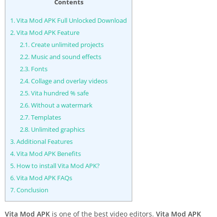
Contents
1.
Vita Mod APK Full Unlocked Download
2.
Vita Mod APK Feature
2.1.
Create unlimited projects
2.2.
Music and sound effects
2.3.
Fonts
2.4.
Collage and overlay videos
2.5.
Vita hundred % safe
2.6.
Without a watermark
2.7.
Templates
2.8.
Unlimited graphics
3.
Additional Features
4.
Vita Mod APK Benefits
5.
How to install Vita Mod APK?
6.
Vita Mod APK FAQs
7.
Conclusion
Vita Mod APK
is one of the best video editors.
Vita Mod APK