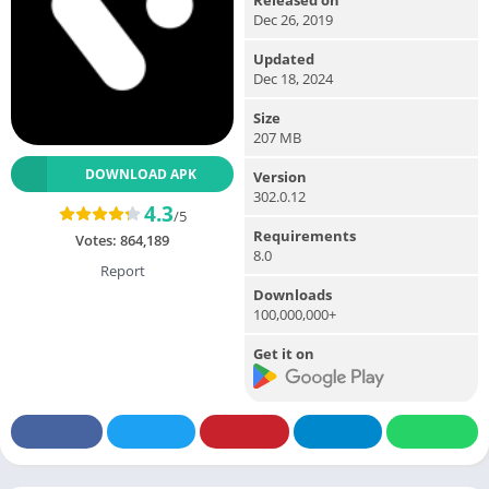
Dec 26, 2019
Updated
Dec 18, 2024
Size
207 MB
DOWNLOAD APK
Version
302.0.12
4.3
/5
Requirements
Votes:
864,189
8.0
Report
Downloads
100,000,000+
Get it on