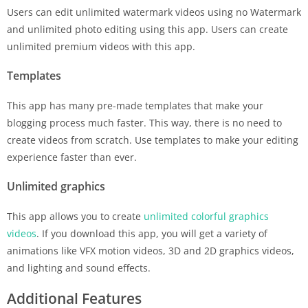
Users can edit unlimited watermark videos using no Watermark
and unlimited photo editing using this app. Users can create
unlimited premium videos with this app.
Templates
This app has many pre-made templates that make your
blogging process much faster. This way, there is no need to
create videos from scratch. Use templates to make your editing
experience faster than ever.
Unlimited graphics
This app allows you to create
unlimited colorful graphics
videos
. If you download this app, you will get a variety of
animations like VFX motion videos, 3D and 2D graphics videos,
and lighting and sound effects.
Additional Features