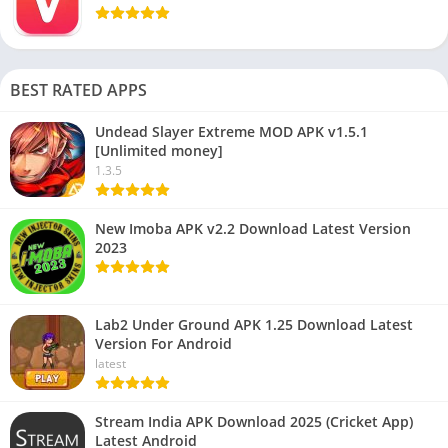
BEST RATED APPS
Undead Slayer Extreme MOD APK v1.5.1
[Unlimited money]
1.3.5
New Imoba APK v2.2 Download Latest Version
2023
Lab2 Under Ground APK 1.25 Download Latest
Version For Android
latest
Stream India APK Download 2025 (Cricket App)
Latest Android