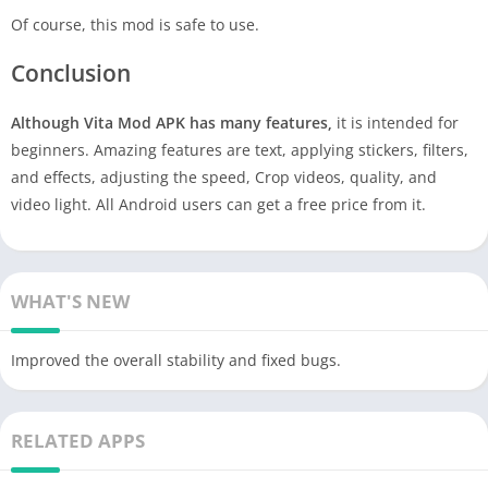
Of course, this mod is safe to use.
Conclusion
Although Vita Mod APK has many features,
it is intended for
beginners. Amazing features are text, applying stickers, filters,
and effects, adjusting the speed, Crop videos, quality, and
video light. All Android users can get a free price from it.
WHAT'S NEW
Improved the overall stability and fixed bugs.
RELATED APPS