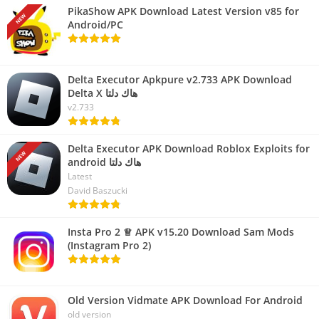
PikaShow APK Download Latest Version v85 for
NEW
Android/PC
Delta Executor Apkpure v2.733 APK Download
Delta X هاك دلتا
v2.733
Delta Executor APK Download Roblox Exploits for
NEW
android هاك دلتا
Latest
David Baszucki
Insta Pro 2 ♕ APK v15.20 Download Sam Mods
(Instagram Pro 2)
Old Version Vidmate APK Download For Android
old version