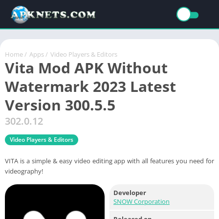
Home
/
Apps
/
Video Players & Editors
Vita Mod APK Without
Watermark 2023 Latest
Version 300.5.5
302.0.12
Video Players & Editors
VITA is a simple & easy video editing app with all features you need for
videography!
Developer
SNOW Corporation
Released on