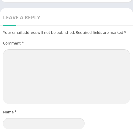
LEAVE A REPLY
Your email address will not be published.
Required fields are marked
*
Comment
*
Name
*