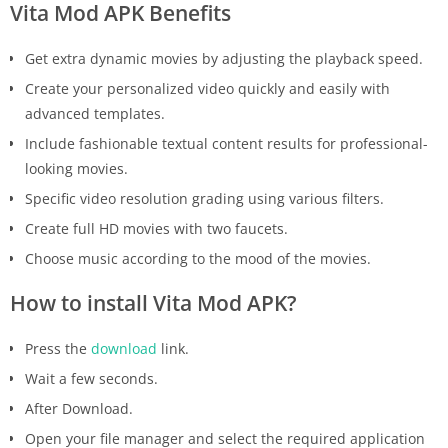
Vita Mod APK Benefits
Get extra dynamic movies by adjusting the playback speed.
Create your personalized video quickly and easily with
advanced templates.
Include fashionable textual content results for professional-
looking movies.
Specific video resolution grading using various filters.
Create full HD movies with two faucets.
Choose music according to the mood of the movies.
How to install Vita Mod APK?
Press the
download
link.
Wait a few seconds.
After Download.
Open your file manager and select the required application