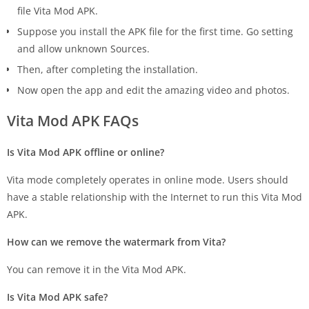
file Vita Mod APK.
Suppose you install the APK file for the first time. Go setting
and allow unknown Sources.
Then, after completing the installation.
Now open the app and edit the amazing video and photos.
Vita Mod APK FAQs
Is Vita Mod APK offline or online?
Vita mode completely operates in online mode. Users should
have a stable relationship with the Internet to run this Vita Mod
APK.
How can we remove the watermark from Vita?
You can remove it in the Vita Mod APK.
Is Vita Mod APK safe?