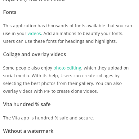
Fonts
This application has thousands of fonts available that you can
use in your
videos
. Add animations to beautify your fonts.
Users can use these fonts for headings and highlights.
Collage and overlay videos
Some people also enjoy
photo editing
, which they upload on
social media. With its help, Users can create collages by
selecting the best photos from their gallery. You can also
overlay videos with PIP to create clone videos.
Vita hundred % safe
The Vita app is hundred % safe and secure.
Without a watermark