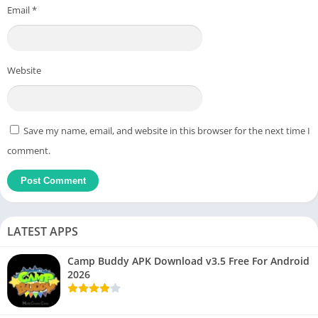
Email
*
Website
Save my name, email, and website in this browser for the next time I
comment.
LATEST APPS
Camp Buddy APK Download v3.5 Free For Android
2026