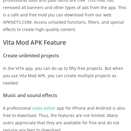
professional tools and paid items are free. This mod has
removed all banners and other types of ads from the app. This
is a safe and free mod you can download from our web
APKNETS.COM. Access unlocked functions, filters, and special
effects to create high-quality content.
Vita Mod APK Feature
Create unlimited projects
In the VITA app, you can do up to fifty free projects. But when
you use Vita Mod APK, you can create multiple projects as
needed.
Music and sound effects
A professional
video editor
app for iPhone and Android is also
free to download. Thus, the features are not limited. Many
users appreciate that they are available for free and do not
require any fees to download.