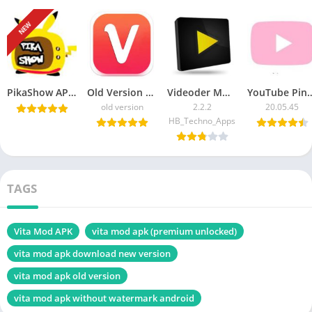
NEW
PikaShow APK Download Latest Version v85 for Android/PC
Old Version Vidmate APK Download For Android
Videoder MOD APK v14.5 Download Latest , Unlocked
YouTube Pink Apk 20.05.45 For Androi
old version
2.2.2
20.05.45
HB_Techno_Apps
TAGS
Vita Mod APK
vita mod apk (premium unlocked)
vita mod apk download new version
vita mod apk old version
vita mod apk without watermark android