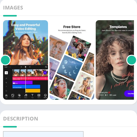
IMAGES
DESCRIPTION