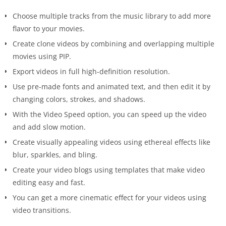
Choose multiple tracks from the music library to add more
flavor to your movies.
Create clone videos by combining and overlapping multiple
movies using PIP.
Export videos in full high-definition resolution.
Use pre-made fonts and animated text, and then edit it by
changing colors, strokes, and shadows.
With the Video Speed option, you can speed up the video
and add slow motion.
Create visually appealing videos using ethereal effects like
blur, sparkles, and bling.
Create your video blogs using templates that make video
editing easy and fast.
You can get a more cinematic effect for your videos using
video transitions.